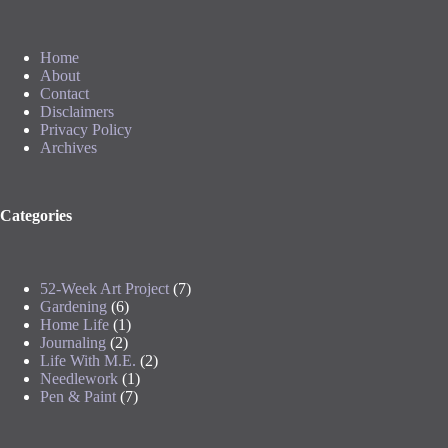
Home
About
Contact
Disclaimers
Privacy Policy
Archives
Categories
52-Week Art Project
(7)
Gardening
(6)
Home Life
(1)
Journaling
(2)
Life With M.E.
(2)
Needlework
(1)
Pen & Paint
(7)