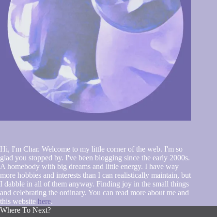
Hi, I'm Char. Welcome to my little corner of the web. I'm so
glad you stopped by. I've been blogging since the early 2000s.
A homebody with big dreams and little energy. I have way
more hobbies and interests than I can realistically maintain, but
I dabble in all of them anyway. Finding joy in the small things
and celebrating the ordinary. You can read more about me and
this website
here
.
Where To Next?