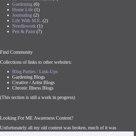
Gardening
(6)
Home Life
(1)
Journaling
(2)
Life With M.E.
(2)
Needlework
(1)
Pen & Paint
(7)
Find Community
Collections of links to other websites:
Blog Parties / Link-Ups
Gardening Blogs
Creative / Artist Blogs
Chronic Illness Blogs
(This section is still a work in progress)
Looking For ME Awareness Content?
Unfortunately all my old content was broken, much of it was
lost, so I’ve had to remove everything for now and am starting