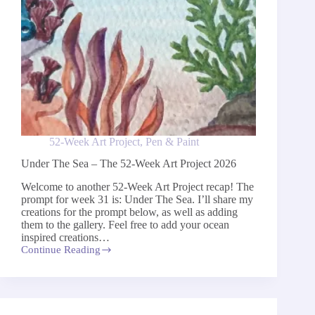
52-Week Art Project
,
Pen & Paint
Under The Sea – The 52-Week Art Project 2026
Welcome to another 52-Week Art Project recap! The
prompt for week 31 is: Under The Sea. I’ll share my
creations for the prompt below, as well as adding
them to the gallery. Feel free to add your ocean
inspired creations…
Continue Reading
Under
The
Sea
–
The
52-