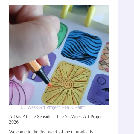
Week
Art
Project
2026
52-Week Art Project
,
Pen & Paint
A Day At The Seaside – The 52-Week Art Project
2026
Welcome to the first week of the Chronically