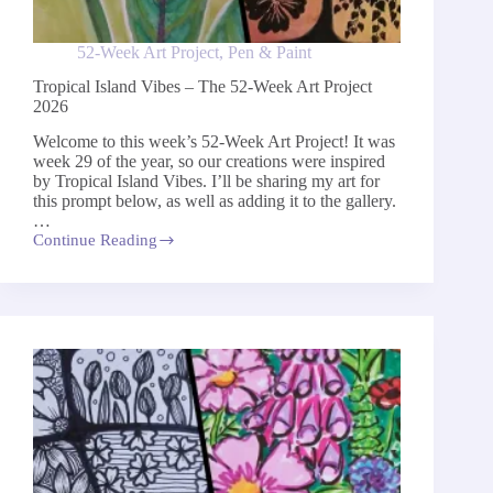
52-Week Art Project
,
Pen & Paint
Tropical Island Vibes – The 52-Week Art Project
2026
Welcome to this week’s 52-Week Art Project! It was
week 29 of the year, so our creations were inspired
by Tropical Island Vibes. I’ll be sharing my art for
this prompt below, as well as adding it to the gallery.
…
Continue Reading
Tropical
Island
Vibes
–
The
52-
Week
Art
Project
2026