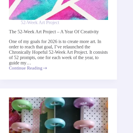
52-Week Art Project
The 52-Week Art Project – A Year Of Creativity
One of my goals for 2026 is to create more art. In
order to reach that goal, I’ve relaunched the
Chronically Hopeful 52-Week Art Project​.​ It consists
of 52 prompts, one for each week of the year, to ​
guide my…
Continue Reading
The
52-
Week
Art
Project
–
A
Year
Of
Creativity