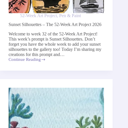
52-Week Art Project
,
Pen & Paint
Sunset Silhouettes – The 52-Week Art Project 2026
Welcome to week 32 of the 52-Week Art Project!
This week’s prompt is Sunset Silhouettes. Don’t
forget you have the whole week to add your sunset
silhouettes to the gallery too! Today I’m sharing my
creations for this prompt and…
Continue Reading
Sunset
Silhouettes
–
The
52-
Week
Art
Project
2026