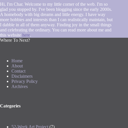
Hi, I'm Char. Welcome to my little corner of the web. I'm so
glad you stopped by. I've been blogging since the early 2000s.
A homebody with big dreams and little energy. I have way
more hobbies and interests than I can realistically maintain, but
I dabble in all of them anyway. Finding joy in the small things
and celebrating the ordinary. You can read more about me and
this website
here
.
Where To Next?
Home
About
Contact
Disclaimers
Privacy Policy
Archives
Categories
52-Week Art Project
(7)