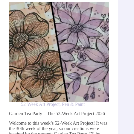
Week
Art
Project
2026
52-Week Art Project
,
Pen & Paint
Garden Tea Party – The 52-Week Art Project 2026
Welcome to this week’s 52-Week Art Project! It was
the 30th week of the year, so our creations were
inspired by the prompt: Garden Tea Party. I’ll be