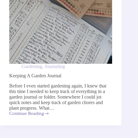
Gardening
,
Journaling
Keeping A Garden Journal
Before I even started gardening again, I knew that
this time I needed to keep track of everything in a
garden journal or folder. Somewhere I could jot
quick notes and keep track of garden chores and
plant progress. What…
Continue Reading
Keeping
A
Garden
Journal