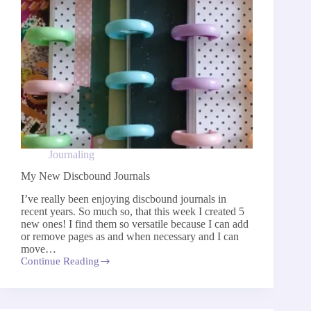
Journaling
My New Discbound Journals
I’ve really been enjoying discbound journals in
recent years. So much so, that this week I created 5
new ones! I find them so versatile because I can add
or remove pages as and when necessary and I can
move…
Continue Reading
My
New
Discbound
Journals