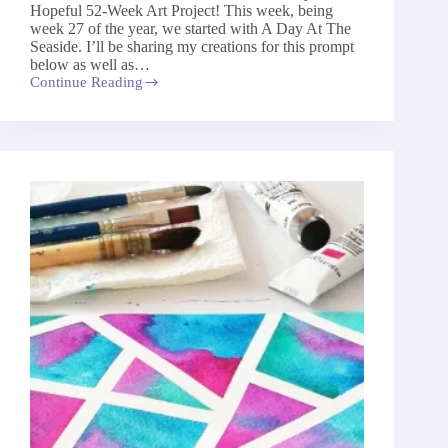
Hopeful 52-Week Art Project! This week, being
week 27 of the year, we started with A Day At The
Seaside. I’ll be sharing my creations for this prompt
below as well as…
Continue Reading
A
Day
At
The
Seaside
–
The
52-
Week
Art
Project
2026