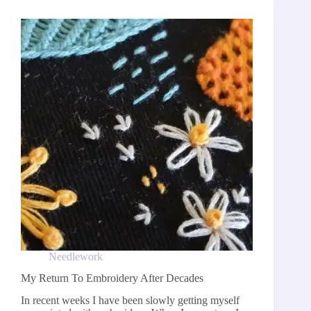
Needlework
My Return To Embroidery After Decades
In recent weeks I have been slowly getting myself