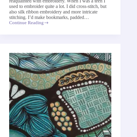
reaquainted with embroidery. When I was a teen I
used to embroider quite a lot. I did cross-stitch, but
also silk ribbon embroidery and more intricate
stitching. I’d make bookmarks, padded…
Continue Reading
My
Return
To
Embroidery
After
Decades