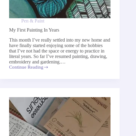
Pen & Paint
My First Painting In Years
This month I’ve really settled into my new home and
have finally started enjoying some of the hobbies
that I’ve not had the space or energy to practice in
literal years. So far I’ve resumed painting, drawing,
embroidery and gardening.…
Continue Reading
My
First
Painting
In
Years