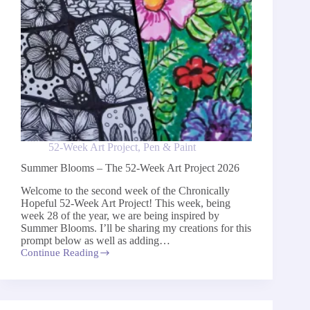
52-Week Art Project
,
Pen & Paint
Summer Blooms – The 52-Week Art Project 2026
Welcome to the second week of the Chronically
Hopeful 52-Week Art Project! This week, being
week 28 of the year, we are being inspired by
Summer Blooms. I’ll be sharing my creations for this
prompt below as well as adding…
Continue Reading
Summer
Blooms
–
The
52-