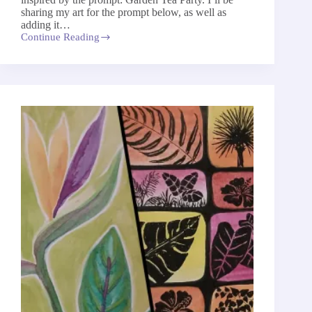
sharing my art for the prompt below, as well as
adding it…
Continue Reading
Garden
Tea
Party
–
The
52-
Week
Art
Project
2026