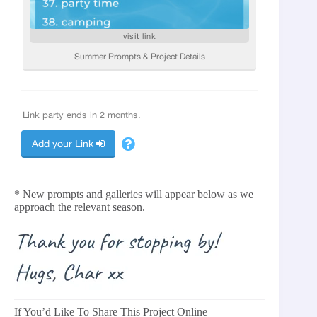
* New prompts and galleries will appear below as we
approach the relevant season.
If You’d Like To Share This Project Online