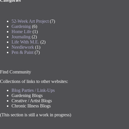
Categories
52-Week Art Project
(7)
Gardening
(6)
Home Life
(1)
Journaling
(2)
Life With M.E.
(2)
Needlework
(1)
Pen & Paint
(7)
Find Community
Collections of links to other websites:
Blog Parties / Link-Ups
Gardening Blogs
Creative / Artist Blogs
Chronic Illness Blogs
(This section is still a work in progress)