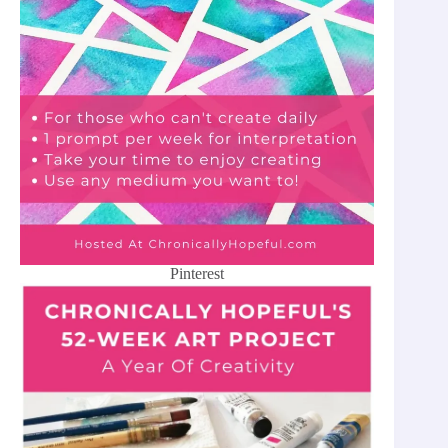
Pinterest