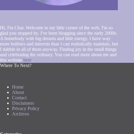
Hi, I'm Char. Welcome to my little corner of the web. I'm so
glad you stopped by. I've been blogging since the early 2000s.
A homebody with big dreams and little energy. I have way
more hobbies and interests than I can realistically maintain, but
I dabble in all of them anyway. Finding joy in the small things
and celebrating the ordinary. You can read more about me and
this website
here
.
Where To Next?
Home
About
Contact
Disclaimers
Privacy Policy
Archives