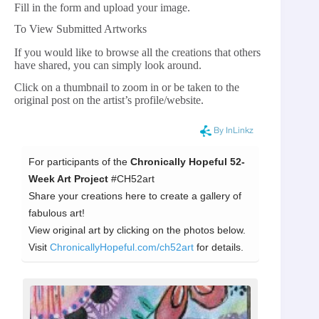
Fill in the form and upload your image.
To View Submitted Artworks
If you would like to browse all the creations that others
have shared, you can simply look around.
Click on a thumbnail to zoom in or be taken to the
original post on the artist’s profile/website.