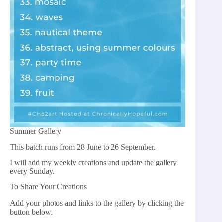
Summer Gallery
This batch runs from 28 June to 26 September.
I will add my weekly creations and update the gallery
every Sunday.
To Share Your Creations
Add your photos and links to the gallery by clicking the
button below.