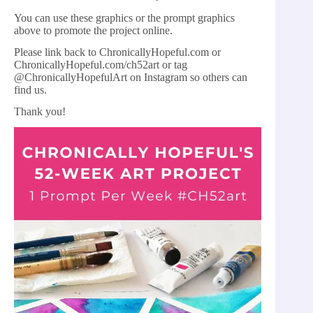
You can use these graphics or the prompt graphics
above to promote the project online.
Please link back to ChronicallyHopeful.com or
ChronicallyHopeful.com/ch52art or tag
@ChronicallyHopefulArt on Instagram so others can
find us.
Thank you!