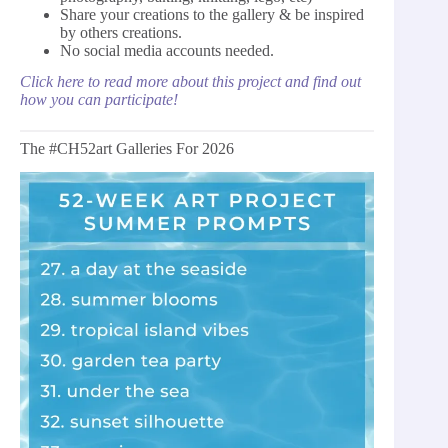
Share your creations to the gallery & be inspired
by others creations.
No social media accounts needed.
Click here to read more about this project and find out
how you can participate!
The #CH52art Galleries For 2026