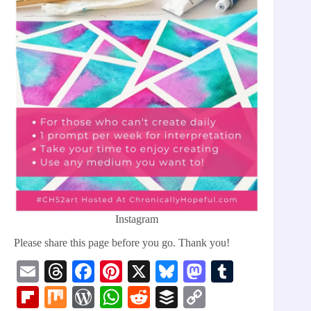
Instagram
Please share this page before you go. Thank you!
E
T
Fa
Pi
X
Bl
M
T
m
hr
ce
nt
ue
as
u
Fl
M
W
W
R
B
C