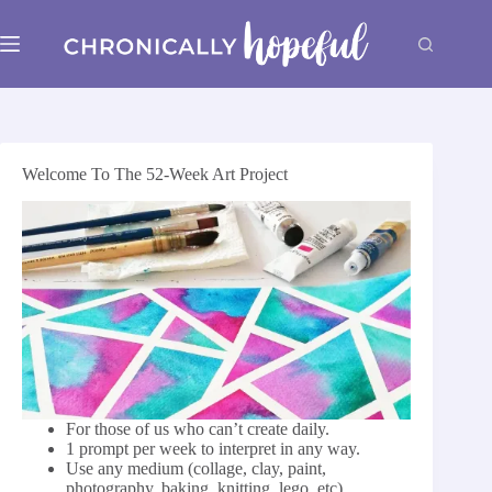
Skip
to
content
Welcome To The 52-Week Art Project
For those of us who can’t create daily.
1 prompt per week to ​interpret in any way.
Use any medium (collage, clay, paint,
photography, baking, knitting, lego, etc)