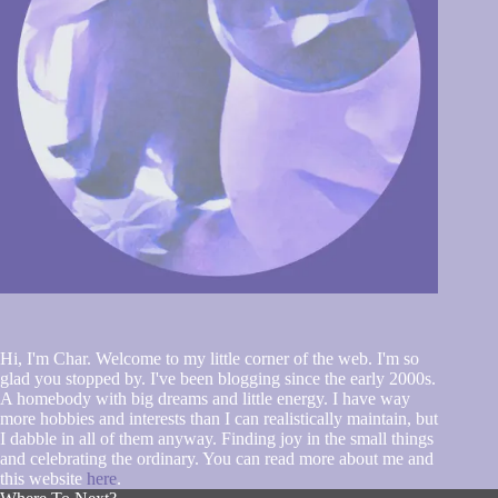
Hi, I'm Char. Welcome to my little corner of the web. I'm so
glad you stopped by. I've been blogging since the early 2000s.
A homebody with big dreams and little energy. I have way
more hobbies and interests than I can realistically maintain, but
I dabble in all of them anyway. Finding joy in the small things
and celebrating the ordinary. You can read more about me and
this website
here
.