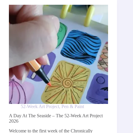
Week
Art
Project
2026
52-Week Art Project
,
Pen & Paint
A Day At The Seaside – The 52-Week Art Project
2026
Welcome to the first week of the Chronically