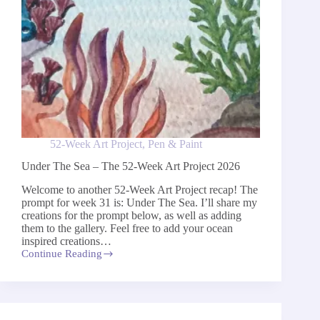
52-Week Art Project
,
Pen & Paint
Under The Sea – The 52-Week Art Project 2026
Welcome to another 52-Week Art Project recap! The
prompt for week 31 is: Under The Sea. I’ll share my
creations for the prompt below, as well as adding
them to the gallery. Feel free to add your ocean
inspired creations…
Continue Reading
Under
The
Sea
–
The
52-