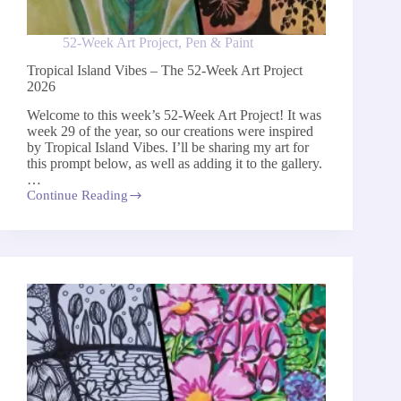
52-Week Art Project
,
Pen & Paint
Tropical Island Vibes – The 52-Week Art Project
2026
Welcome to this week’s 52-Week Art Project! It was
week 29 of the year, so our creations were inspired
by Tropical Island Vibes. I’ll be sharing my art for
this prompt below, as well as adding it to the gallery.
…
Continue Reading
Tropical
Island
Vibes
–
The
52-
Week
Art
Project
2026