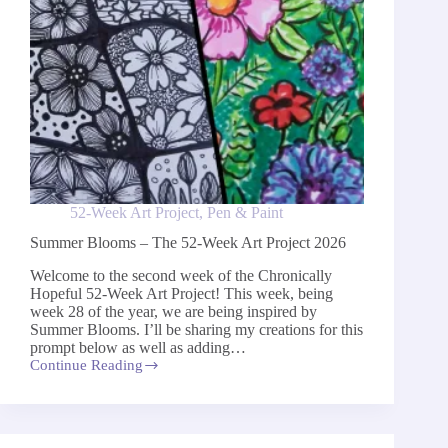
52-Week Art Project
,
Pen & Paint
Summer Blooms – The 52-Week Art Project 2026
Welcome to the second week of the Chronically
Hopeful 52-Week Art Project! This week, being
week 28 of the year, we are being inspired by
Summer Blooms. I’ll be sharing my creations for this
prompt below as well as adding…
Continue Reading
Summer
Blooms
–
The
52-