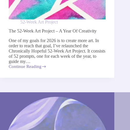
52-Week Art Project
The 52-Week Art Project – A Year Of Creativity
One of my goals for 2026 is to create more art. In
order to reach that goal, I’ve relaunched the
Chronically Hopeful 52-Week Art Project​.​ It consists
of 52 prompts, one for each week of the year, to ​
guide my…
Continue Reading
The
52-
Week
Art
Project
–
A
Year
Of
Creativity