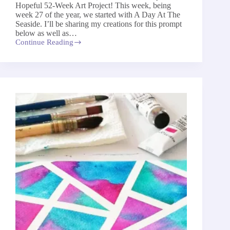
Hopeful 52-Week Art Project! This week, being
week 27 of the year, we started with A Day At The
Seaside. I’ll be sharing my creations for this prompt
below as well as…
Continue Reading
A
Day
At
The
Seaside
–
The
52-
Week
Art
Project
2026