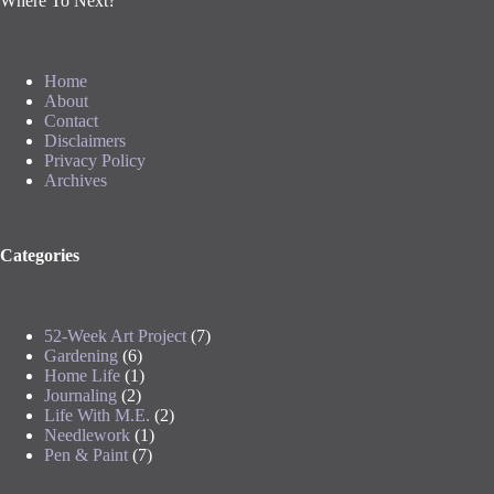
Where To Next?
Home
About
Contact
Disclaimers
Privacy Policy
Archives
Categories
52-Week Art Project
(7)
Gardening
(6)
Home Life
(1)
Journaling
(2)
Life With M.E.
(2)
Needlework
(1)
Pen & Paint
(7)