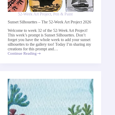
52-Week Art Project
,
Pen & Paint
Sunset Silhouettes – The 52-Week Art Project 2026
Welcome to week 32 of the 52-Week Art Project!
This week’s prompt is Sunset Silhouettes. Don’t
forget you have the whole week to add your sunset
silhouettes to the gallery too! Today I’m sharing my
creations for this prompt and…
Continue Reading
Sunset
Silhouettes
–
The
52-
Week
Art
Project
2026