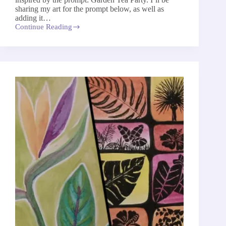
sharing my art for the prompt below, as well as
adding it…
Continue Reading
Garden
Tea
Party
–
The
52-
Week
Art
Project
2026