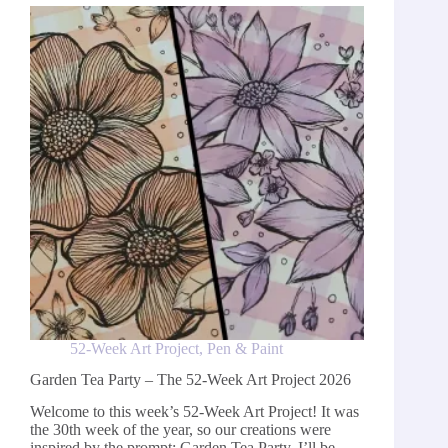
Week
Art
Project
2026
52-Week Art Project
,
Pen & Paint
Garden Tea Party – The 52-Week Art Project 2026
Welcome to this week’s 52-Week Art Project! It was
the 30th week of the year, so our creations were
inspired by the prompt: Garden Tea Party. I’ll be