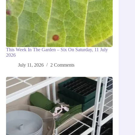
This Week In The Garden – Six On Saturday, 11 July
2026
July 11, 2026
2 Comments