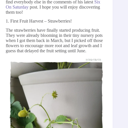
find everybody else in the comments of his latest
Six
On Saturday
post. I hope you will enjoy discovering
them too!
1. First Fruit Harvest – Strawberries!
The strawberries have finally started producing fruit.
They were already blooming in their tiny nursery pots
when I got them back in March, but I picked off those
flowers to encourage more root and leaf growth and I
guess that delayed the fruit setting until June.