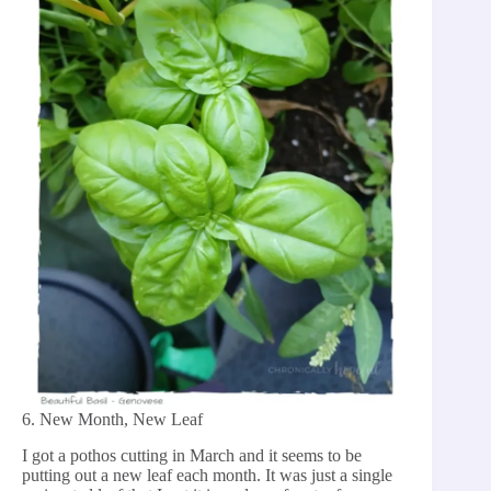
6. New Month, New Leaf
I got a pothos cutting in March and it seems to be
putting out a new leaf each month. It was just a single