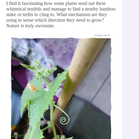
I find it fascinating how some plants send out these
whimsical tendrils and manage to find a nearby bamboo
stake or trellis to cling to. What mechanism are they
using to sense which direction they need to grow?
Nature is truly awesome.