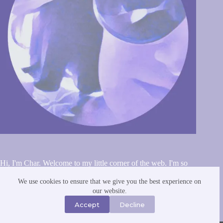
Hi, I'm Char. Welcome to my little corner of the web. I'm so
glad you stopped by. I've been blogging since the early 2000s.
A homebody with big dreams and little energy. I have way
We use cookies to ensure that we give you the best experience on
more hobbies and interests than I can realistically maintain, but
our website.
I dabble in all of them anyway. Finding joy in the small things
Accept
Decline
and celebrating the ordinary. You can read more about me and
this website
here
.