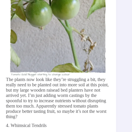
The plants now look like they’re struggling a bit, they
really need to be planted out into more soil at this point,
but my large wooden raisead bed planters have not
arrived yet. I’m just adding worm castings by the
spoonful to try to increase nutrients without disrupting
them too much. Apparently stressed tomato plants
produce better tasting fruit, so maybe it’s not the worst
thing?
4. Whimsical Tendrils