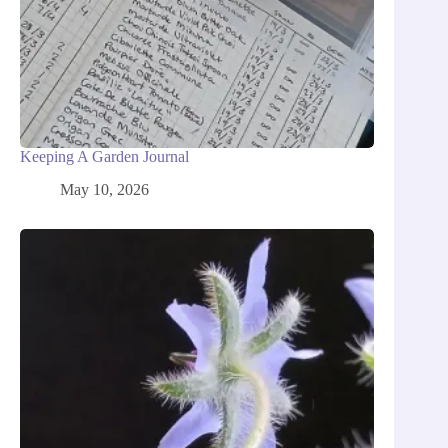
Keeping A Garden Journal
May 10, 2026