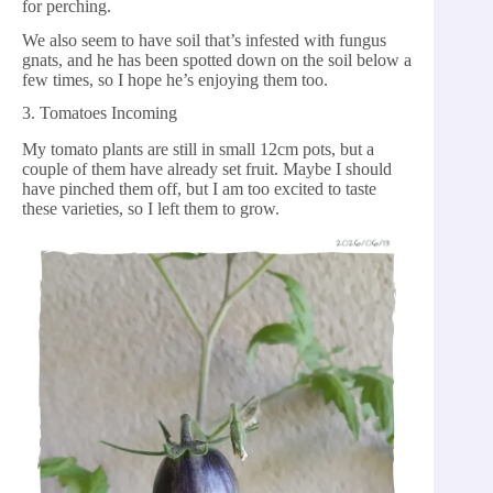
for perching.
We also seem to have soil that’s infested with fungus
gnats, and he has been spotted down on the soil below a
few times, so I hope he’s enjoying them too.
3. Tomatoes Incoming
My tomato plants are still in small 12cm pots, but a
couple of them have already set fruit. Maybe I should
have pinched them off, but I am too excited to taste
these varieties, so I left them to grow.