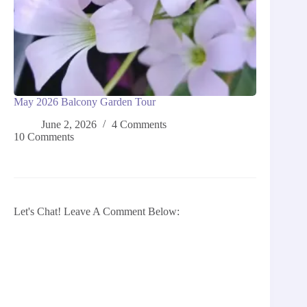
May 2026 Balcony Garden Tour
June 2, 2026
4 Comments
10 Comments
Let's Chat! Leave A Comment Below: