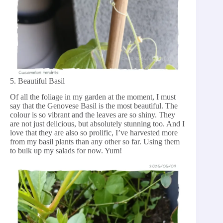
5. Beautiful Basil
Of all the foliage in my garden at the moment, I must
say that the Genovese Basil is the most beautiful. The
colour is so vibrant and the leaves are so shiny. They
are not just delicious, but absolutely stunning too. And I
love that they are also so prolific, I’ve harvested more
from my basil plants than any other so far. Using them
to bulk up my salads for now. Yum!