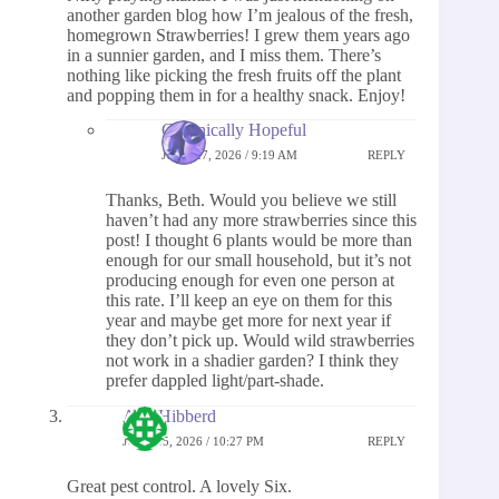
another garden blog how I’m jealous of the fresh,
homegrown Strawberries! I grew them years ago
in a sunnier garden, and I miss them. There’s
nothing like picking the fresh fruits off the plant
and popping them in for a healthy snack. Enjoy!
Chronically Hopeful
JUNE 27, 2026 / 9:19 AM
REPLY
Thanks, Beth. Would you believe we still
haven’t had any more strawberries since this
post! I thought 6 plants would be more than
enough for our small household, but it’s not
producing enough for even one person at
this rate. I’ll keep an eye on them for this
year and maybe get more for next year if
they don’t pick up. Would wild strawberries
not work in a shadier garden? I think they
prefer dappled light/part-shade.
Ann Hibberd
JUNE 15, 2026 / 10:27 PM
REPLY
Great pest control. A lovely Six.