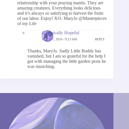
relationship with your praying mantis. They are
amazing creatures. Everything looks delicious
and it’s always so satisfying to harvest the fruits
of our labor. Enjoy! XO- MaryJo @Masterpieces
of my Life
Chronically Hopeful
JUNE 27, 2026 / 9:23 AM
REPLY
Thanks, MaryJo. Sadly Little Buddy has
vanished, but I am so grateful for the help I
got with managing the little garden pests he
was munching.