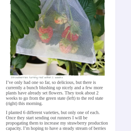
I’ve only had one so far, so delicious, but there is
currently a bunch blushing up nicely and a few more
plants have already set flowers. They took about 2
weeks to go from the green state (left) to the red state
(right) this morning.
I planted 6 different varieties, but only one of each.
Once they start sending out runners I will be
propogating them to increase my strawberry production
capacity. I’m hoping to have a steady stream of berries