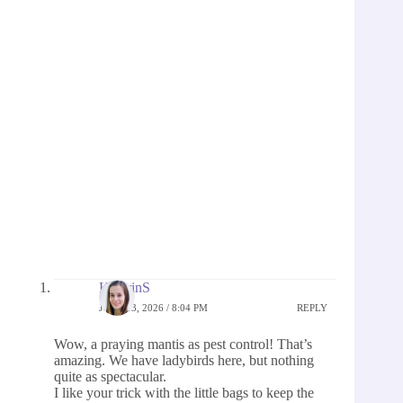
KathrinS
JUNE 13, 2026 / 8:04 PM
REPLY
Wow, a praying mantis as pest control! That’s
amazing. We have ladybirds here, but nothing
quite as spectacular.
I like your trick with the little bags to keep the