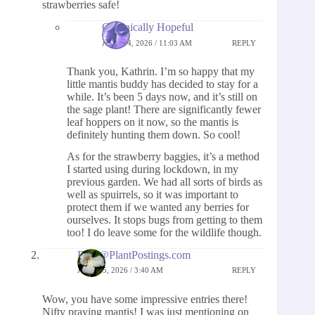
strawberries safe!
Chronically Hopeful
JUNE 14, 2026 / 11:03 AM
REPLY
Thank you, Kathrin. I’m so happy that my
little mantis buddy has decided to stay for a
while. It’s been 5 days now, and it’s still on
the sage plant! There are significantly fewer
leaf hoppers on it now, so the mantis is
definitely hunting them down. So cool!
As for the strawberry baggies, it’s a method
I started using during lockdown, in my
previous garden. We had all sorts of birds as
well as spuirrels, so it was important to
protect them if we wanted any berries for
ourselves. It stops bugs from getting to them
too! I do leave some for the wildlife though.
Beth@PlantPostings.com
JUNE 15, 2026 / 3:40 AM
REPLY
Wow, you have some impressive entries there!
Nifty praying mantis! I was just mentioning on