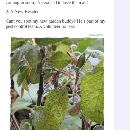
coming in soon. I’m excited to taste them all!
2. A New Resident
Cant you spot my new garden buddy? He’s part of my
pest control team. A volunteer no less!