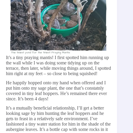
It’s a tiny praying mantis! I first spotted him running up
the wall while I was doing some tidying up on the
terrace, then later, while moving things around, I spotted
him right at my feet – so close to being squished!
He happily hopped onto my hand when offered and I
put him onto my sage plant, the one that’s constatnly
covered in tiny leaf hoppers. He’s remained there ever
since. It’s been 4 days!
It’s a mutually beneficial relationship, I’ll get a better
looking sage by him hunting the leaf hoppers and he
gets to feast in a relatively safe environment. I’ve
fashioned a tiny water station for him in the shade of the
aubergine leaves. It’s a bottle cap with some rocks in it