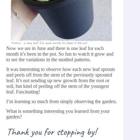
Now we are in June and there is one leaf for each
month it’s been in the pot. So fun to watch it grow and
to see the variations in the mottled patterns.
It was interesting to observe how each new leaf sprouts
and peels off from the stem of the previously sprouted
leaf. It’s not sending up new growth from the root or
soil, but kind of peeling off the stem of the youngest
leaf. Fascinating!
I’m learning so much from simply observing the garden.
What is something interesting you learned from your
garden?