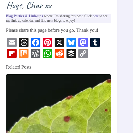
Blog Parties & Link-ups
where I’m sharing this post. Click
here
to see
my link-up calendar and find new blogs to enjoy!
Please share this page before you go. Thank you!
E
T
Fa
Pi
X
Bl
M
T
m
hr
ce
nt
ue
as
u
Fl
M
W
W
R
B
C
ail
ea
bo
er
sk
to
m
ip
ix
or
ha
ed
uf
op
Related Posts
ds
ok
es
y
do
bl
bo
d
ts
di
fe
y
t
n
r
ar
Pr
A
t
r
Li
d
es
pp
nk
s