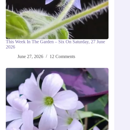
This Week In The Garden – Six On Saturday, 27 June
2026
June 27, 2026
12 Comments