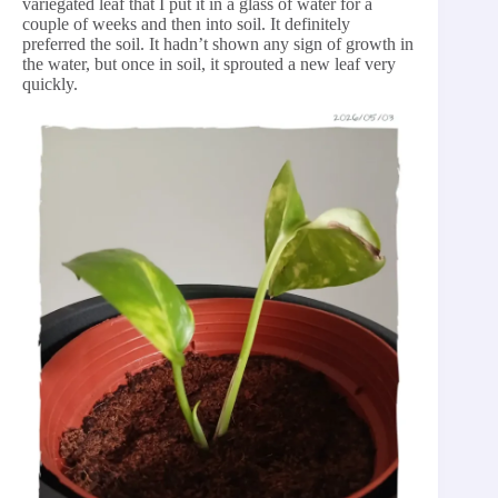
variegated leaf that I put it in a glass of water for a
couple of weeks and then into soil. It definitely
preferred the soil. It hadn’t shown any sign of growth in
the water, but once in soil, it sprouted a new leaf very
quickly.