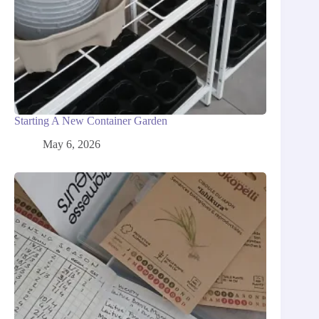
Starting A New Container Garden
May 6, 2026