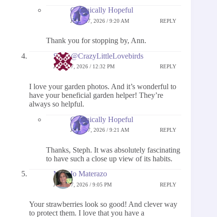
Chronically Hopeful
JUNE 27, 2026 / 9:20 AM
REPLY
Thank you for stopping by, Ann.
Steph@CrazyLittleLovebirds
JUNE 17, 2026 / 12:32 PM
REPLY
I love your garden photos. And it’s wonderful to
have your beneficial garden helper! They’re
always so helpful.
Chronically Hopeful
JUNE 27, 2026 / 9:21 AM
REPLY
Thanks, Steph. It was absolutely fascinating
to have such a close up view of its habits.
MaryJo Materazo
JUNE 17, 2026 / 9:05 PM
REPLY
Your strawberries look so good! And clever way
to protect them. I love that you have a