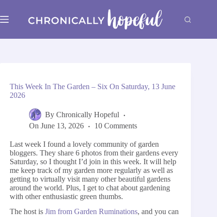
Skip
to
content
This Week In The Garden – Six On Saturday, 13 June
2026
By
Chronically Hopeful
On
June 13, 2026
10 Comments
Last week I found a lovely community of garden
bloggers. They share 6 photos from their gardens every
Saturday, so I thought I’d join in this week. It will help
me keep track of my garden more regularly as well as
getting to virtually visit many other beautiful gardens
around the world. Plus, I get to chat about gardening
with other enthusiastic green thumbs.
The host is
Jim from Garden Ruminations
, and you can