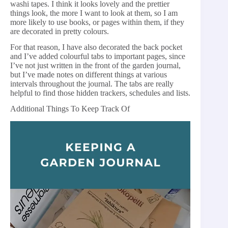
washi tapes. I think it looks lovely and the prettier
things look, the more I want to look at them, so I am
more likely to use books, or pages within them, if they
are decorated in pretty colours.
For that reason, I have also decorated the back pocket
and I’ve added colourful tabs to important pages, since
I’ve not just written in the front of the garden journal,
but I’ve made notes on different things at various
intervals throughout the journal. The tabs are really
helpful to find those hidden trackers, schedules and lists.
Additional Things To Keep Track Of