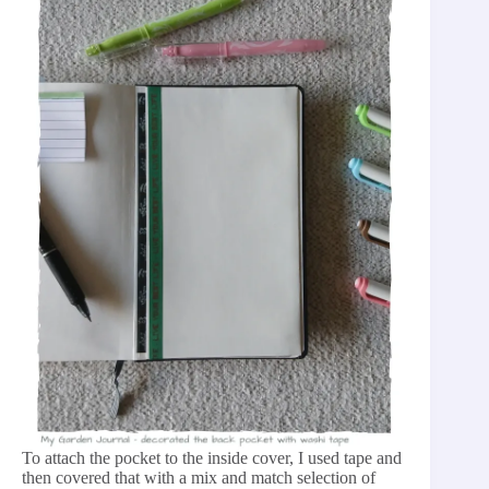
To attach the pocket to the inside cover, I used tape and
then covered that with a mix and match selection of