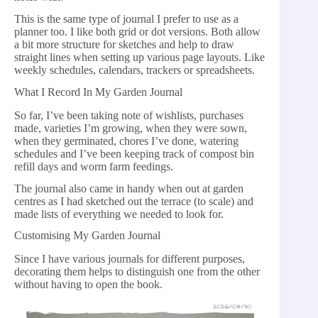
This is the same type of journal I prefer to use as a
planner too. I like both grid or dot versions. Both allow
a bit more structure for sketches and help to draw
straight lines when setting up various page layouts. Like
weekly schedules, calendars, trackers or spreadsheets.
What I Record In My Garden Journal
So far, I’ve been taking note of wishlists, purchases
made, varieties I’m growing, when they were sown,
when they germinated, chores I’ve done, watering
schedules and I’ve been keeping track of compost bin
refill days and worm farm feedings.
The journal also came in handy when out at garden
centres as I had sketched out the terrace (to scale) and
made lists of everything we needed to look for.
Customising My Garden Journal
Since I have various journals for different purposes,
decorating them helps to distinguish one from the other
without having to open the book.