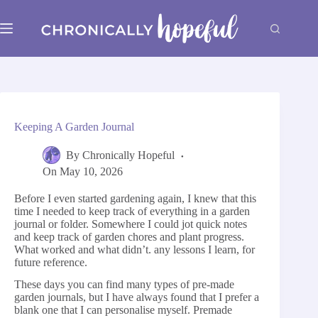
Skip
to
content
Keeping A Garden Journal
By
Chronically Hopeful
On
May 10, 2026
Before I even started gardening again, I knew that this
time I needed to keep track of everything in a garden
journal or folder. Somewhere I could jot quick notes
and keep track of garden chores and plant progress.
What worked and what didn’t. any lessons I learn, for
future reference.
These days you can find many types of pre-made
garden journals, but I have always found that I prefer a
blank one that I can personalise myself. Premade