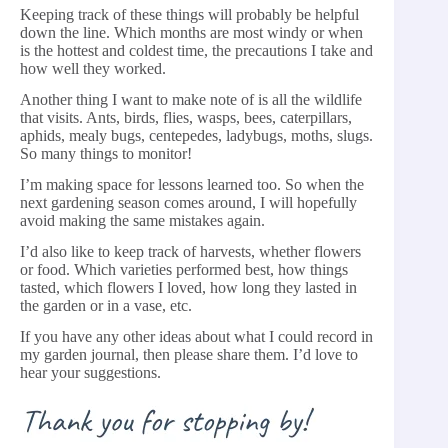
Keeping track of these things will probably be helpful
down the line. Which months are most windy or when
is the hottest and coldest time, the precautions I take and
how well they worked.
Another thing I want to make note of is all the wildlife
that visits. Ants, birds, flies, wasps, bees, caterpillars,
aphids, mealy bugs, centepedes, ladybugs, moths, slugs.
So many things to monitor!
I’m making space for lessons learned too. So when the
next gardening season comes around, I will hopefully
avoid making the same mistakes again.
I’d also like to keep track of harvests, whether flowers
or food. Which varieties performed best, how things
tasted, which flowers I loved, how long they lasted in
the garden or in a vase, etc.
If you have any other ideas about what I could record in
my garden journal, then please share them. I’d love to
hear your suggestions.