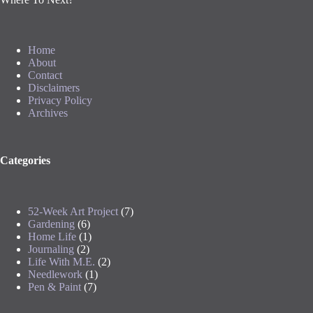
Home
About
Contact
Disclaimers
Privacy Policy
Archives
Categories
52-Week Art Project
(7)
Gardening
(6)
Home Life
(1)
Journaling
(2)
Life With M.E.
(2)
Needlework
(1)
Pen & Paint
(7)