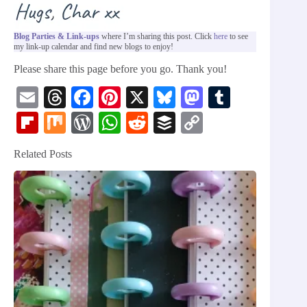
Blog Parties & Link-ups
where I’m sharing this post. Click
here
to see
my link-up calendar and find new blogs to enjoy!
Please share this page before you go. Thank you!
E
T
Fa
Pi
X
Bl
M
T
m
hr
ce
nt
ue
as
u
Fl
M
W
W
R
B
C
ail
ea
bo
er
sk
to
m
ip
ix
or
ha
ed
uf
op
Related Posts
ds
ok
es
y
do
bl
bo
d
ts
di
fe
y
t
n
r
ar
Pr
A
t
r
Li
d
es
pp
nk
s