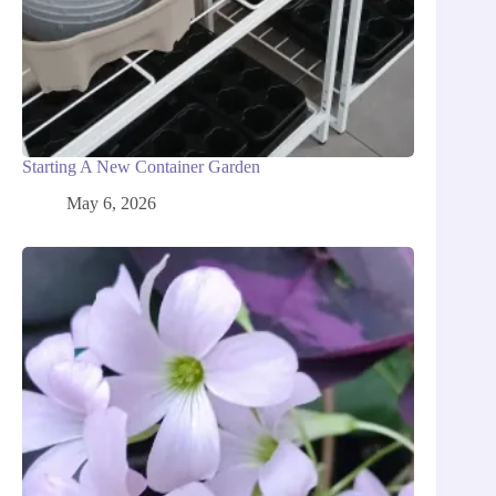
Starting A New Container Garden
May 6, 2026