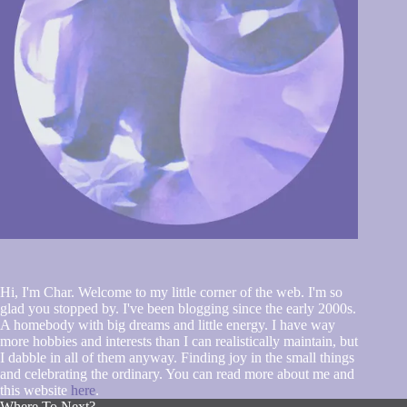
Hi, I'm Char. Welcome to my little corner of the web. I'm so
glad you stopped by. I've been blogging since the early 2000s.
A homebody with big dreams and little energy. I have way
more hobbies and interests than I can realistically maintain, but
I dabble in all of them anyway. Finding joy in the small things
and celebrating the ordinary. You can read more about me and
this website
here
.
Where To Next?