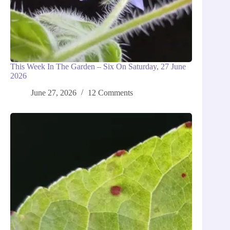
This Week In The Garden – Six On Saturday, 27 June
2026
June 27, 2026
12 Comments