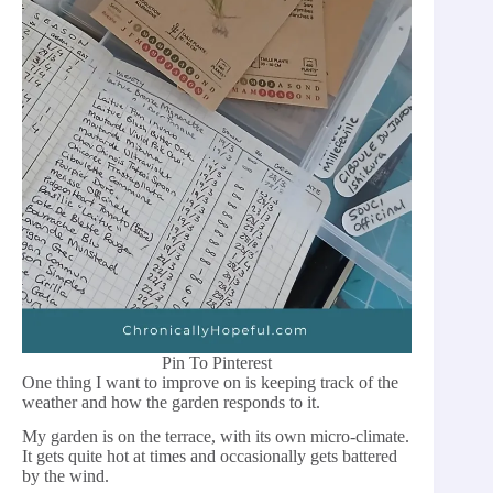
Pin To Pinterest
One thing I want to improve on is keeping track of the
weather and how the garden responds to it.
My garden is on the terrace, with its own micro-climate.
It gets quite hot at times and occasionally gets battered
by the wind.