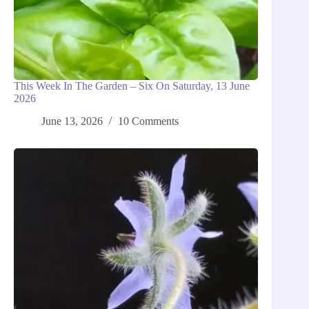
This Week In The Garden – Six On Saturday, 13 June
2026
June 13, 2026
10 Comments