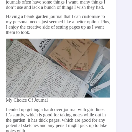
journals often have some things I want, many things I
don’t use and lack a bunch of things I wish they had.
Having a blank garden journal that I can customise to
my personal needs just seemed like a better option. Plus,
I enjoy the creative side of setting pages up as I want
them to look.
My Choice Of Journal
I ended up getting a hardcover journal with grid lines.
It’s sturdy, which is good for taking notes while out in
the garden, it has thick pages, which are good for any
potential sketches and any pens I might pick up to take
notes with.