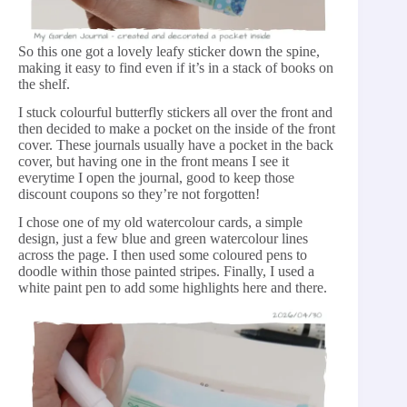
So this one got a lovely leafy sticker down the spine,
making it easy to find even if it’s in a stack of books on
the shelf.
I stuck colourful butterfly stickers all over the front and
then decided to make a pocket on the inside of the front
cover. These journals usually have a pocket in the back
cover, but having one in the front means I see it
everytime I open the journal, good to keep those
discount coupons so they’re not forgotten!
I chose one of my old watercolour cards, a simple
design, just a few blue and green watercolour lines
across the page. I then used some coloured pens to
doodle within those painted stripes. Finally, I used a
white paint pen to add some highlights here and there.