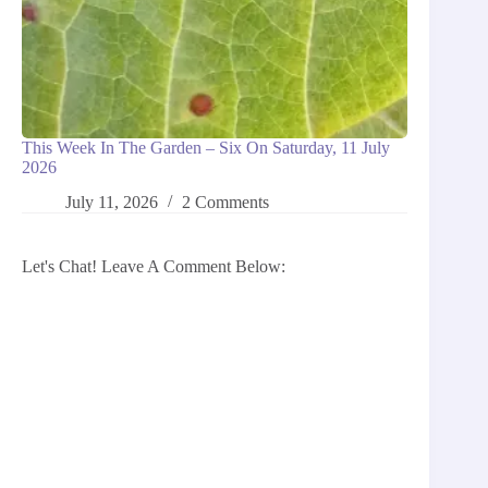
This Week In The Garden – Six On Saturday, 11 July
2026
July 11, 2026
2 Comments
Let's Chat! Leave A Comment Below: