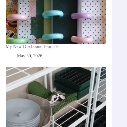
My New Discbound Journals
May 30, 2026