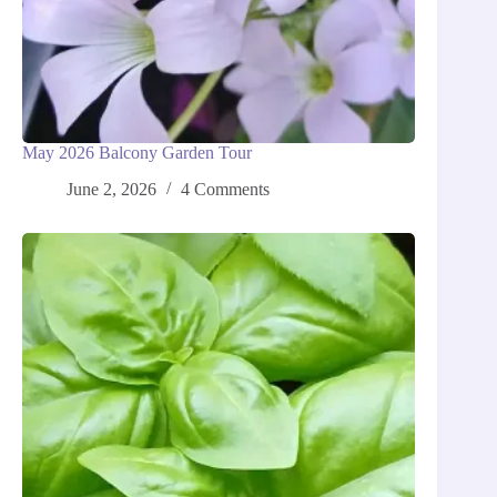
May 2026 Balcony Garden Tour
June 2, 2026
4 Comments