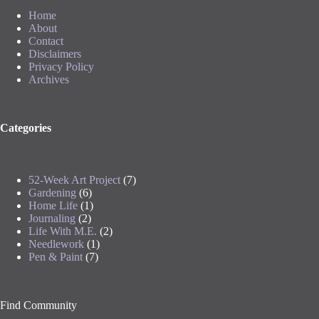
Home
About
Contact
Disclaimers
Privacy Policy
Archives
Categories
52-Week Art Project
(7)
Gardening
(6)
Home Life
(1)
Journaling
(2)
Life With M.E.
(2)
Needlework
(1)
Pen & Paint
(7)
Find Community