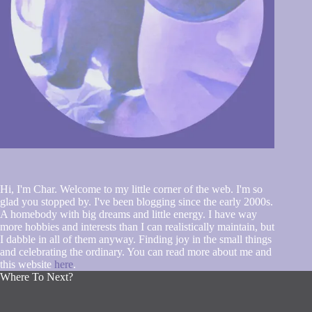
Hi, I'm Char. Welcome to my little corner of the web. I'm so
glad you stopped by. I've been blogging since the early 2000s.
A homebody with big dreams and little energy. I have way
more hobbies and interests than I can realistically maintain, but
I dabble in all of them anyway. Finding joy in the small things
and celebrating the ordinary. You can read more about me and
this website
here
.
Where To Next?