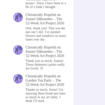
project. Since I have been in a
bit of a funk I thought…
Chronically Hopeful
on
Sunset Silhouettes – The
52-Week Art Project 2026
Ooh, thank you! That was the
last one I did. I've painted
flowers and meadows so many
times over the…
Chronically Hopeful
on
Sunset Silhouettes – The
52-Week Art Project 2026
Thank you so much, Joanne!
Those shimmery paints really
are lovely :D
Chronically Hopeful
on
Garden Tea Party – The
52-Week Art Project 2026
Thanks so much, Soma! I'm
enjoying these brush pen lines
so much in my art lately. I
think I'll need…