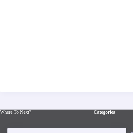
Where To Next?
Categories