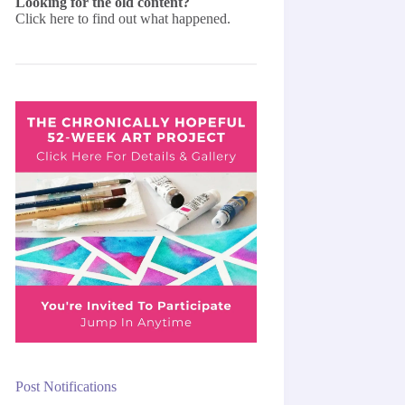
Looking for the old content?
Click here
to find out what happened.
Post Notifications