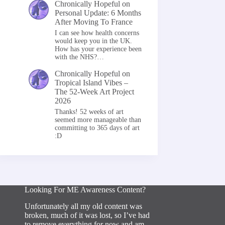
Chronically Hopeful
on
Personal Update: 6 Months
After Moving To France
I can see how health concerns
would keep you in the UK.
How has your experience been
with the NHS?…
Chronically Hopeful
on
Tropical Island Vibes –
The 52-Week Art Project
2026
Thanks! 52 weeks of art
seemed more manageable than
committing to 365 days of art
:D
Looking For ME Awareness Content?
Unfortunately all my old content was
broken, much of it was lost, so I’ve had
to remove everything for now and am