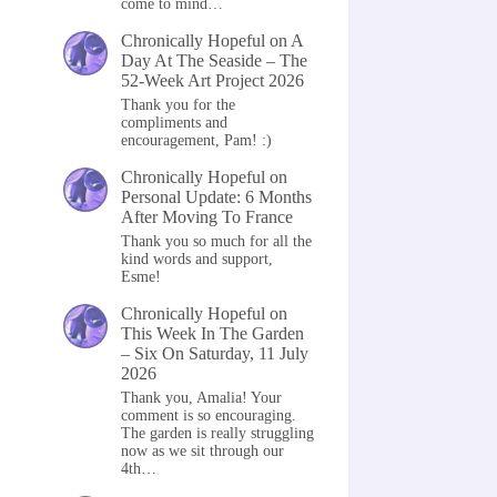
come to mind…
Chronically Hopeful
on
A
Day At The Seaside – The
52-Week Art Project 2026
Thank you for the
compliments and
encouragement, Pam! :)
Chronically Hopeful
on
Personal Update: 6 Months
After Moving To France
Thank you so much for all the
kind words and support,
Esme!
Chronically Hopeful
on
This Week In The Garden
– Six On Saturday, 11 July
2026
Thank you, Amalia! Your
comment is so encouraging.
The garden is really struggling
now as we sit through our
4th…