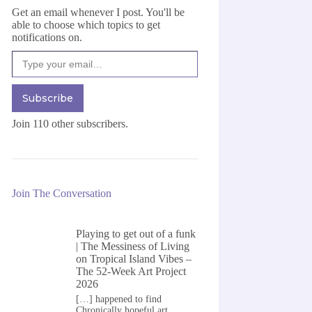
Get an email whenever I post. You'll be
able to choose which topics to get
notifications on.
Type your email…
Subscribe
Join 110 other subscribers.
Join The Conversation
Playing to get out of a funk
| The Messiness of Living
on
Tropical Island Vibes –
The 52-Week Art Project
2026
[…] happened to find
Chronically hopeful art