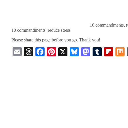
10 commandments, re
10 commandments, reduce stress
Please share this page before you go. Thank you!
E
T
Fa
Pi
X
Bl
M
T
Fl
m
hr
ce
nt
ue
as
u
ip
ail
ea
bo
er
sk
to
m
bo
ds
ok
es
y
do
bl
ar
t
n
r
d