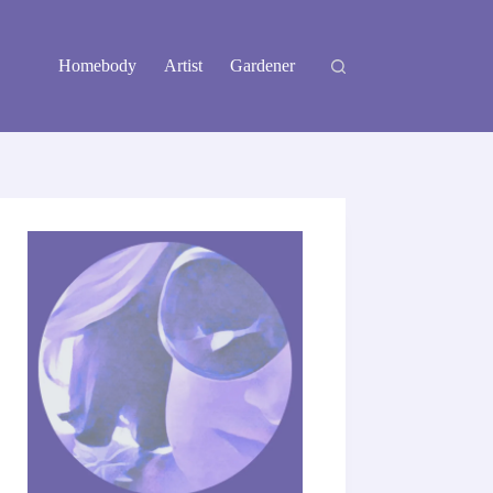
Homebody
Artist
Gardener