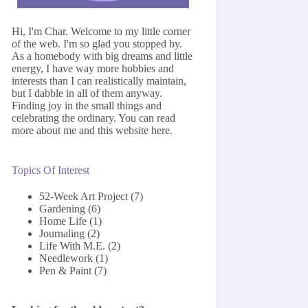
Hi, I'm Char. Welcome to my little corner
of the web. I'm so glad you stopped by.
As a homebody with big dreams and little
energy, I have way more hobbies and
interests than I can realistically maintain,
but I dabble in all of them anyway.
Finding joy in the small things and
celebrating the ordinary. You can read
more about me and this website
here
.
Topics Of Interest
52-Week Art Project
(7)
Gardening
(6)
Home Life
(1)
Journaling
(2)
Life With M.E.
(2)
Needlework
(1)
Pen & Paint
(7)