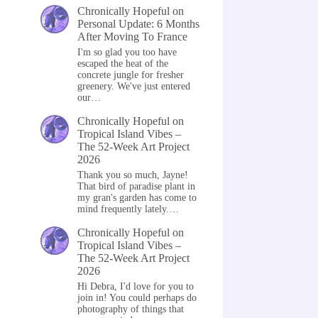
Chronically Hopeful
on
Personal Update: 6 Months
After Moving To France
I'm so glad you too have
escaped the heat of the
concrete jungle for fresher
greenery. We've just entered
our…
Chronically Hopeful
on
Tropical Island Vibes –
The 52-Week Art Project
2026
Thank you so much, Jayne!
That bird of paradise plant in
my gran's garden has come to
mind frequently lately.…
Chronically Hopeful
on
Tropical Island Vibes –
The 52-Week Art Project
2026
Hi Debra, I'd love for you to
join in! You could perhaps do
photography of things that