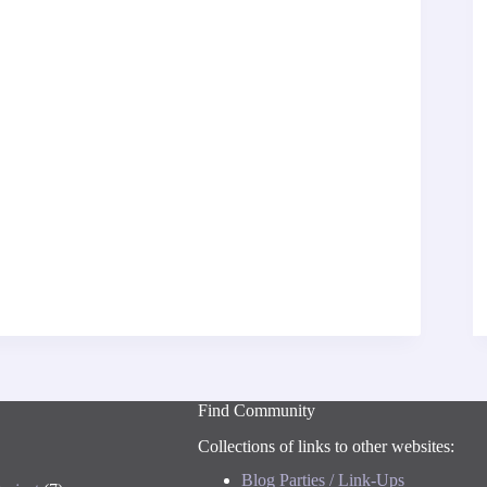
Find Community
Collections of links to other websites:
Blog Parties / Link-Ups