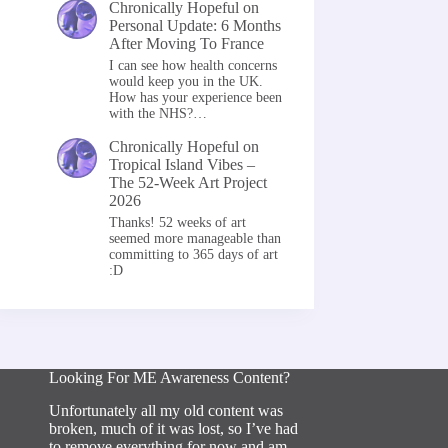
Chronically Hopeful
on
Personal Update: 6 Months
After Moving To France
I can see how health concerns
would keep you in the UK.
How has your experience been
with the NHS?…
Chronically Hopeful
on
Tropical Island Vibes –
The 52-Week Art Project
2026
Thanks! 52 weeks of art
seemed more manageable than
committing to 365 days of art
:D
Looking For ME Awareness Content?
Unfortunately all my old content was
broken, much of it was lost, so I’ve had
to remove everything for now and am