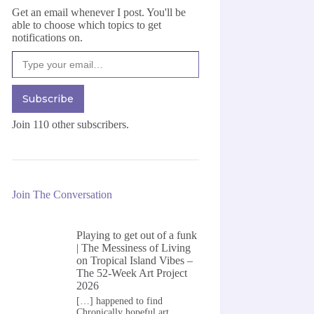
Get an email whenever I post. You'll be
able to choose which topics to get
notifications on.
Type your email…
Subscribe
Join 110 other subscribers.
Join The Conversation
Playing to get out of a funk
| The Messiness of Living
on
Tropical Island Vibes –
The 52-Week Art Project
2026
[…] happened to find
Chronically hopeful art