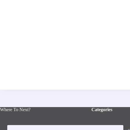
Where To Next?
Categories