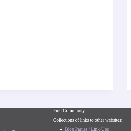
Find Community
Collections of links to other websites:
Blog Parties / Link-Ups