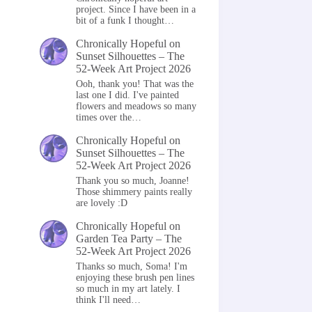
project. Since I have been in a
bit of a funk I thought…
Chronically Hopeful
on
Sunset Silhouettes – The
52-Week Art Project 2026
Ooh, thank you! That was the
last one I did. I've painted
flowers and meadows so many
times over the…
Chronically Hopeful
on
Sunset Silhouettes – The
52-Week Art Project 2026
Thank you so much, Joanne!
Those shimmery paints really
are lovely :D
Chronically Hopeful
on
Garden Tea Party – The
52-Week Art Project 2026
Thanks so much, Soma! I'm
enjoying these brush pen lines
so much in my art lately. I
think I'll need…