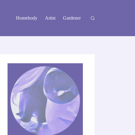
Homebody
Artist
Gardener