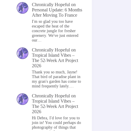
Chronically Hopeful
on
Personal Update: 6 Months
After Moving To France
I'm so glad you too have
escaped the heat of the
concrete jungle for fresher
greenery. We've just entered
our…
Chronically Hopeful
on
Tropical Island Vibes –
The 52-Week Art Project
2026
Thank you so much, Jayne!
That bird of paradise plant in
my gran's garden has come to
mind frequently lately.…
Chronically Hopeful
on
Tropical Island Vibes –
The 52-Week Art Project
2026
Hi Debra, I'd love for you to
join in! You could perhaps do
photography of things that