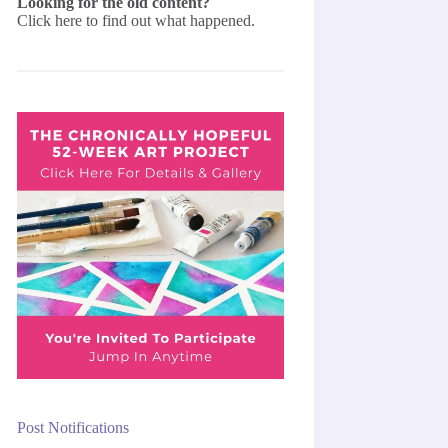
Looking for the old content?
Click here
to find out what happened.
Post Notifications