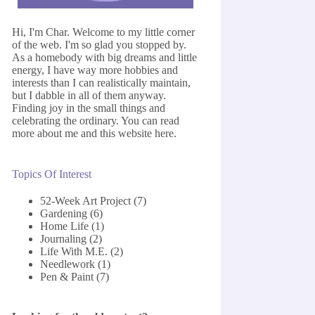
Hi, I'm Char. Welcome to my little corner
of the web. I'm so glad you stopped by.
As a homebody with big dreams and little
energy, I have way more hobbies and
interests than I can realistically maintain,
but I dabble in all of them anyway.
Finding joy in the small things and
celebrating the ordinary. You can read
more about me and this website
here
.
Topics Of Interest
52-Week Art Project
(7)
Gardening
(6)
Home Life
(1)
Journaling
(2)
Life With M.E.
(2)
Needlework
(1)
Pen & Paint
(7)