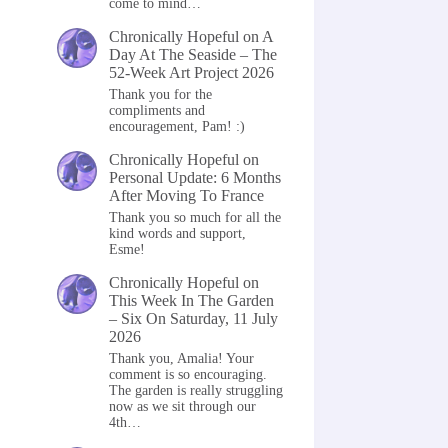
come to mind…
Chronically Hopeful
on
A
Day At The Seaside – The
52-Week Art Project 2026
Thank you for the
compliments and
encouragement, Pam! :)
Chronically Hopeful
on
Personal Update: 6 Months
After Moving To France
Thank you so much for all the
kind words and support,
Esme!
Chronically Hopeful
on
This Week In The Garden
– Six On Saturday, 11 July
2026
Thank you, Amalia! Your
comment is so encouraging.
The garden is really struggling
now as we sit through our
4th…