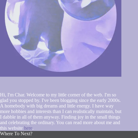
Hi, I'm Char. Welcome to my little corner of the web. I'm so
glad you stopped by. I've been blogging since the early 2000s.
A homebody with big dreams and little energy. I have way
more hobbies and interests than I can realistically maintain, but
I dabble in all of them anyway. Finding joy in the small things
and celebrating the ordinary. You can read more about me and
this website
here
.
Where To Next?