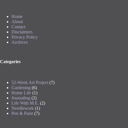
Home
About
Contact
Disclaimers
Privacy Policy
Archives
Categories
52-Week Art Project
(7)
Gardening
(6)
Home Life
(1)
Journaling
(2)
Life With M.E.
(2)
Needlework
(1)
Pen & Paint
(7)