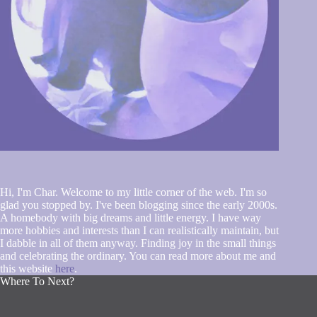
Hi, I'm Char. Welcome to my little corner of the web. I'm so
glad you stopped by. I've been blogging since the early 2000s.
A homebody with big dreams and little energy. I have way
more hobbies and interests than I can realistically maintain, but
I dabble in all of them anyway. Finding joy in the small things
and celebrating the ordinary. You can read more about me and
this website
here
.
Where To Next?