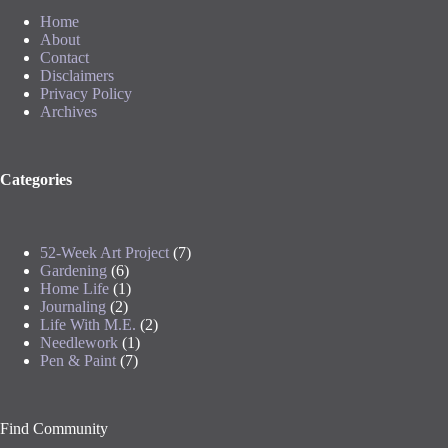
Home
About
Contact
Disclaimers
Privacy Policy
Archives
Categories
52-Week Art Project
(7)
Gardening
(6)
Home Life
(1)
Journaling
(2)
Life With M.E.
(2)
Needlework
(1)
Pen & Paint
(7)
Find Community