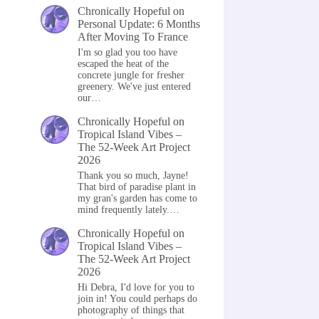
Chronically Hopeful
on
Personal Update: 6 Months
After Moving To France
I'm so glad you too have
escaped the heat of the
concrete jungle for fresher
greenery. We've just entered
our…
Chronically Hopeful
on
Tropical Island Vibes –
The 52-Week Art Project
2026
Thank you so much, Jayne!
That bird of paradise plant in
my gran's garden has come to
mind frequently lately.…
Chronically Hopeful
on
Tropical Island Vibes –
The 52-Week Art Project
2026
Hi Debra, I'd love for you to
join in! You could perhaps do
photography of things that