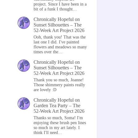
project. Since I have been in a
bit of a funk I thought…
Chronically Hopeful
on
Sunset Silhouettes – The
52-Week Art Project 2026
Ooh, thank you! That was the
last one I did. I've painted
flowers and meadows so many
times over the…
Chronically Hopeful
on
Sunset Silhouettes – The
52-Week Art Project 2026
Thank you so much, Joanne!
Those shimmery paints really
are lovely :D
Chronically Hopeful
on
Garden Tea Party – The
52-Week Art Project 2026
Thanks so much, Soma! I'm
enjoying these brush pen lines
so much in my art lately. I
think I'll need…