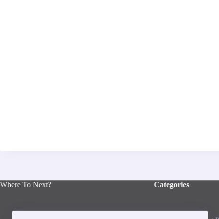
Where To Next?
Categories