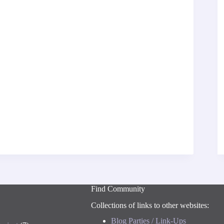
Find Community
Collections of links to other websites:
Blog Parties / Link-Ups