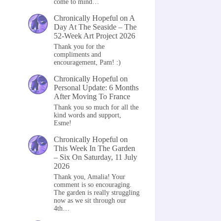
come to mind…
Chronically Hopeful
on
A
Day At The Seaside – The
52-Week Art Project 2026
Thank you for the
compliments and
encouragement, Pam! :)
Chronically Hopeful
on
Personal Update: 6 Months
After Moving To France
Thank you so much for all the
kind words and support,
Esme!
Chronically Hopeful
on
This Week In The Garden
– Six On Saturday, 11 July
2026
Thank you, Amalia! Your
comment is so encouraging.
The garden is really struggling
now as we sit through our
4th…