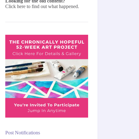
Looking for the old content?
Click here
to find out what happened.
Post Notifications