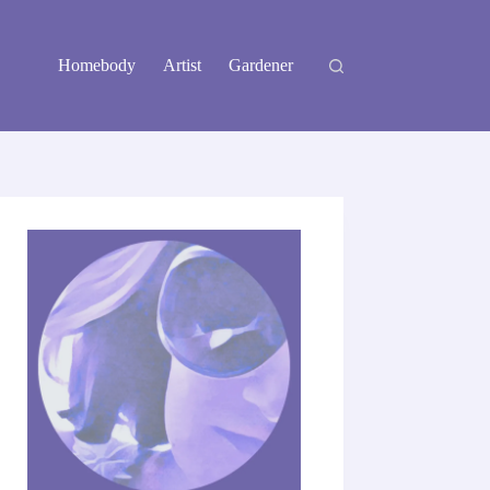
Homebody
Artist
Gardener