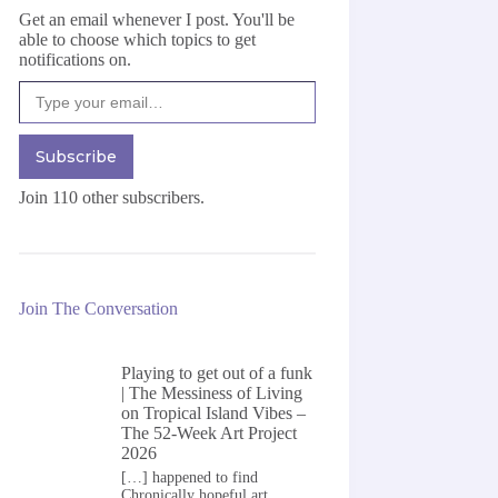
Get an email whenever I post. You'll be
able to choose which topics to get
notifications on.
Type your email…
Subscribe
Join 110 other subscribers.
Join The Conversation
Playing to get out of a funk
| The Messiness of Living
on
Tropical Island Vibes –
The 52-Week Art Project
2026
[…] happened to find
Chronically hopeful art