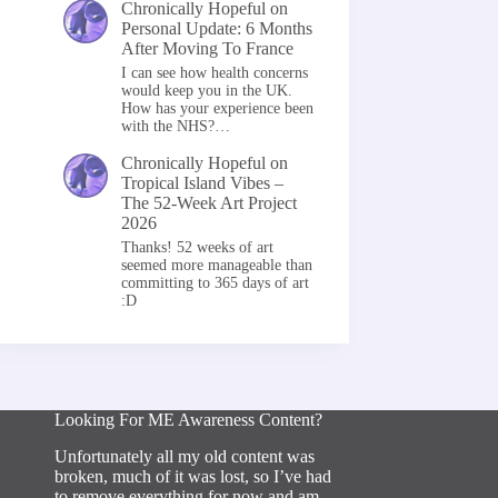
Chronically Hopeful
on
Personal Update: 6 Months
After Moving To France
I can see how health concerns
would keep you in the UK.
How has your experience been
with the NHS?…
Chronically Hopeful
on
Tropical Island Vibes –
The 52-Week Art Project
2026
Thanks! 52 weeks of art
seemed more manageable than
committing to 365 days of art
:D
Looking For ME Awareness Content?
Unfortunately all my old content was
broken, much of it was lost, so I’ve had
to remove everything for now and am