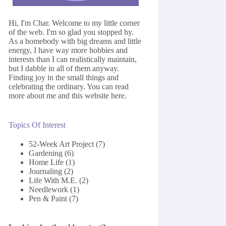
Hi, I'm Char. Welcome to my little corner
of the web. I'm so glad you stopped by.
As a homebody with big dreams and little
energy, I have way more hobbies and
interests than I can realistically maintain,
but I dabble in all of them anyway.
Finding joy in the small things and
celebrating the ordinary. You can read
more about me and this website
here
.
Topics Of Interest
52-Week Art Project
(7)
Gardening
(6)
Home Life
(1)
Journaling
(2)
Life With M.E.
(2)
Needlework
(1)
Pen & Paint
(7)