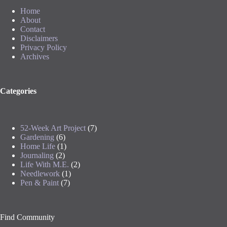
Home
About
Contact
Disclaimers
Privacy Policy
Archives
Categories
52-Week Art Project
(7)
Gardening
(6)
Home Life
(1)
Journaling
(2)
Life With M.E.
(2)
Needlework
(1)
Pen & Paint
(7)
Find Community