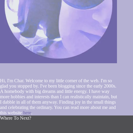
Hi, I'm Char. Welcome to my little corner of the web. I'm so
glad you stopped by. I've been blogging since the early 2000s.
A homebody with big dreams and little energy. I have way
more hobbies and interests than I can realistically maintain, but
I dabble in all of them anyway. Finding joy in the small things
and celebrating the ordinary. You can read more about me and
this website
here
.
Where To Next?