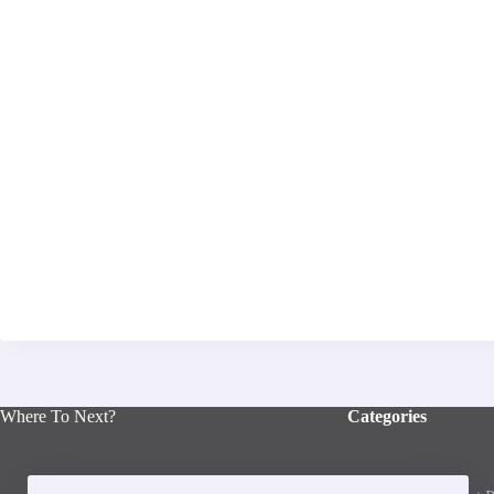
Where To Next?
Categories