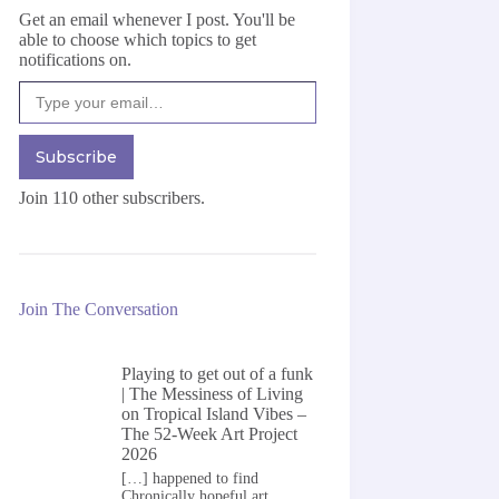
Get an email whenever I post. You'll be
able to choose which topics to get
notifications on.
Type your email…
Subscribe
Join 110 other subscribers.
Join The Conversation
Playing to get out of a funk
| The Messiness of Living
on
Tropical Island Vibes –
The 52-Week Art Project
2026
[…] happened to find
Chronically hopeful art