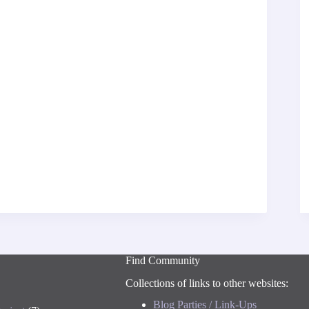
Find Community
Collections of links to other websites:
Blog Parties / Link-Ups