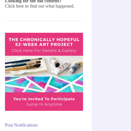
Looking for the old content?
Click here
to find out what happened.
Post Notifications