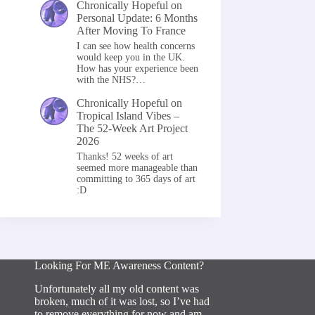
Chronically Hopeful
on
Personal Update: 6 Months
After Moving To France
I can see how health concerns
would keep you in the UK.
How has your experience been
with the NHS?…
Chronically Hopeful
on
Tropical Island Vibes –
The 52-Week Art Project
2026
Thanks! 52 weeks of art
seemed more manageable than
committing to 365 days of art
:D
Looking For ME Awareness Content?
Unfortunately all my old content was
broken, much of it was lost, so I’ve had
to remove everything for now and am