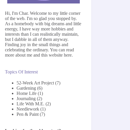
Hi, I'm Char. Welcome to my little corner
of the web. I'm so glad you stopped by.
As a homebody with big dreams and little
energy, I have way more hobbies and
interests than I can realistically maintain,
but I dabble in all of them anyway.
Finding joy in the small things and
celebrating the ordinary. You can read
more about me and this website
here
.
Topics Of Interest
52-Week Art Project
(7)
Gardening
(6)
Home Life
(1)
Journaling
(2)
Life With M.E.
(2)
Needlework
(1)
Pen & Paint
(7)