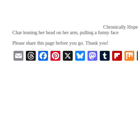
Chronically Hope
Char leaning her head on her arm, pulling a funny face
Please share this page before you go. Thank you!
E
T
Fa
Pi
X
Bl
M
T
Fl
m
hr
ce
nt
ue
as
u
ip
ail
ea
bo
er
sk
to
m
bo
ds
ok
es
y
do
bl
ar
t
n
r
d