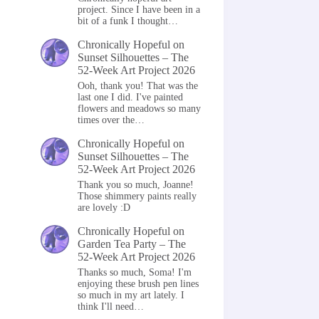
project. Since I have been in a
bit of a funk I thought…
Chronically Hopeful
on
Sunset Silhouettes – The
52-Week Art Project 2026
Ooh, thank you! That was the
last one I did. I've painted
flowers and meadows so many
times over the…
Chronically Hopeful
on
Sunset Silhouettes – The
52-Week Art Project 2026
Thank you so much, Joanne!
Those shimmery paints really
are lovely :D
Chronically Hopeful
on
Garden Tea Party – The
52-Week Art Project 2026
Thanks so much, Soma! I'm
enjoying these brush pen lines
so much in my art lately. I
think I'll need…