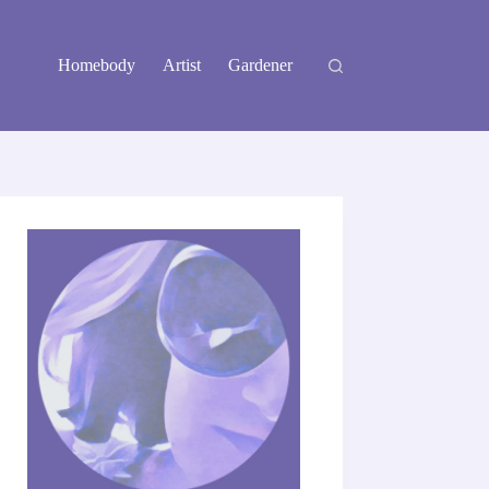
Homebody
Artist
Gardener