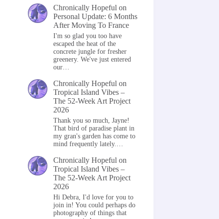
Chronically Hopeful
on
Personal Update: 6 Months
After Moving To France
I'm so glad you too have
escaped the heat of the
concrete jungle for fresher
greenery. We've just entered
our…
Chronically Hopeful
on
Tropical Island Vibes –
The 52-Week Art Project
2026
Thank you so much, Jayne!
That bird of paradise plant in
my gran's garden has come to
mind frequently lately.…
Chronically Hopeful
on
Tropical Island Vibes –
The 52-Week Art Project
2026
Hi Debra, I'd love for you to
join in! You could perhaps do
photography of things that