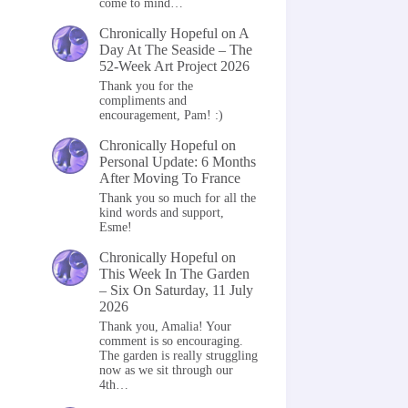
come to mind…
Chronically Hopeful
on
A
Day At The Seaside – The
52-Week Art Project 2026
Thank you for the
compliments and
encouragement, Pam! :)
Chronically Hopeful
on
Personal Update: 6 Months
After Moving To France
Thank you so much for all the
kind words and support,
Esme!
Chronically Hopeful
on
This Week In The Garden
– Six On Saturday, 11 July
2026
Thank you, Amalia! Your
comment is so encouraging.
The garden is really struggling
now as we sit through our
4th…