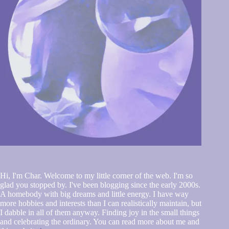
Hi, I'm Char. Welcome to my little corner of the web. I'm so
glad you stopped by. I've been blogging since the early 2000s.
A homebody with big dreams and little energy. I have way
more hobbies and interests than I can realistically maintain, but
I dabble in all of them anyway. Finding joy in the small things
and celebrating the ordinary. You can read more about me and