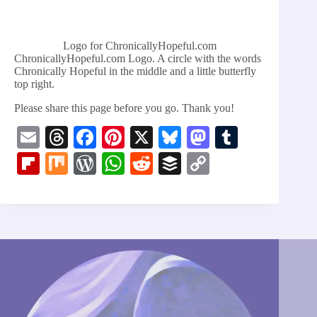
Logo for ChronicallyHopeful.com
ChronicallyHopeful.com Logo. A circle with the words
Chronically Hopeful in the middle and a little butterfly
top right.
Please share this page before you go. Thank you!
E
T
Fa
Pi
X
Bl
M
T
m
hr
ce
nt
ue
as
u
Fl
M
W
W
R
B
C
ail
ea
bo
er
sk
to
m
ip
ix
or
ha
ed
uf
op
ds
ok
es
y
do
bl
bo
d
ts
di
fe
y
t
n
r
ar
Pr
A
t
r
Li
d
es
pp
nk
s