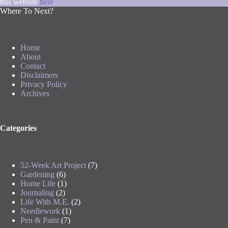
this website
here
.
Where To Next?
Home
About
Contact
Disclaimers
Privacy Policy
Archives
Categories
52-Week Art Project
(7)
Gardening
(6)
Home Life
(1)
Journaling
(2)
Life With M.E.
(2)
Needlework
(1)
Pen & Paint
(7)