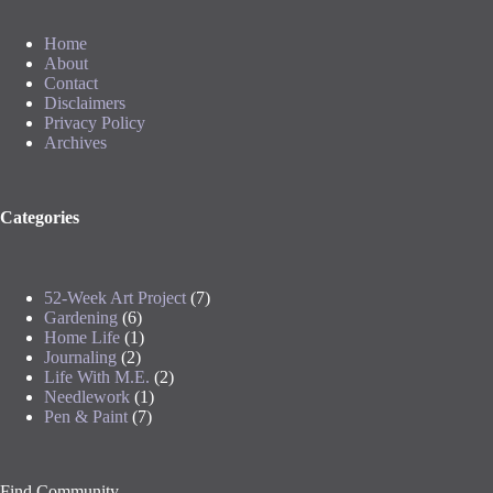
Home
About
Contact
Disclaimers
Privacy Policy
Archives
Categories
52-Week Art Project
(7)
Gardening
(6)
Home Life
(1)
Journaling
(2)
Life With M.E.
(2)
Needlework
(1)
Pen & Paint
(7)
Find Community