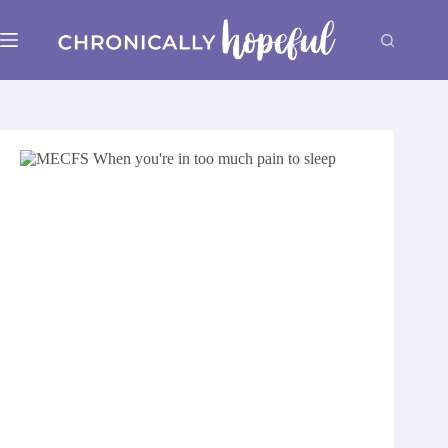
Skip
to
content