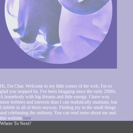
Hi, I'm Char. Welcome to my little corner of the web. I'm so
glad you stopped by. I've been blogging since the early 2000s.
A homebody with big dreams and little energy. I have way
more hobbies and interests than I can realistically maintain, but
I dabble in all of them anyway. Finding joy in the small things
and celebrating the ordinary. You can read more about me and
this website
here
.
Where To Next?