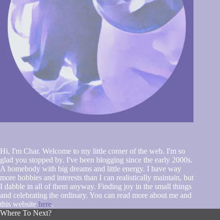
Hi, I'm Char. Welcome to my little corner of the web. I'm so
glad you stopped by. I've been blogging since the early 2000s.
A homebody with big dreams and little energy. I have way
more hobbies and interests than I can realistically maintain, but
I dabble in all of them anyway. Finding joy in the small things
and celebrating the ordinary. You can read more about me and
this website
here
.
Where To Next?