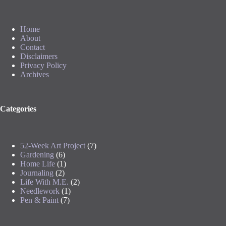
Home
About
Contact
Disclaimers
Privacy Policy
Archives
Categories
52-Week Art Project
(7)
Gardening
(6)
Home Life
(1)
Journaling
(2)
Life With M.E.
(2)
Needlework
(1)
Pen & Paint
(7)