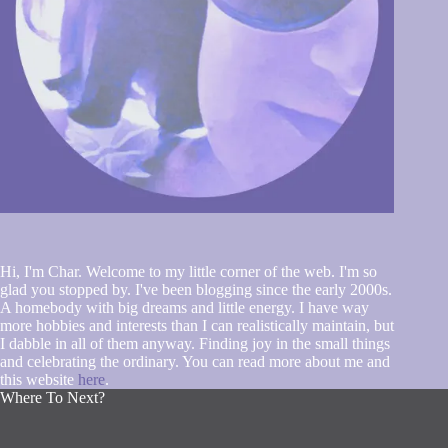
Hi, I'm Char. Welcome to my little corner of the web. I'm so
glad you stopped by. I've been blogging since the early 2000s.
A homebody with big dreams and little energy. I have way
more hobbies and interests than I can realistically maintain, but
I dabble in all of them anyway. Finding joy in the small things
and celebrating the ordinary. You can read more about me and
this website
here
.
Where To Next?