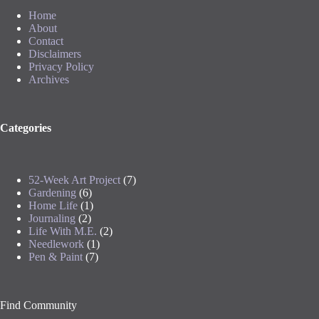
Home
About
Contact
Disclaimers
Privacy Policy
Archives
Categories
52-Week Art Project
(7)
Gardening
(6)
Home Life
(1)
Journaling
(2)
Life With M.E.
(2)
Needlework
(1)
Pen & Paint
(7)
Find Community