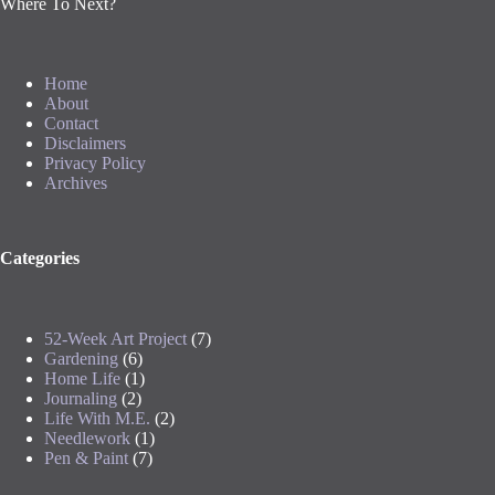
Where To Next?
Home
About
Contact
Disclaimers
Privacy Policy
Archives
Categories
52-Week Art Project
(7)
Gardening
(6)
Home Life
(1)
Journaling
(2)
Life With M.E.
(2)
Needlework
(1)
Pen & Paint
(7)