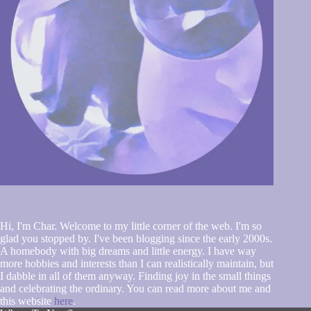
Hi, I'm Char. Welcome to my little corner of the web. I'm so
glad you stopped by. I've been blogging since the early 2000s.
A homebody with big dreams and little energy. I have way
more hobbies and interests than I can realistically maintain, but
I dabble in all of them anyway. Finding joy in the small things
and celebrating the ordinary. You can read more about me and
this website
here
.