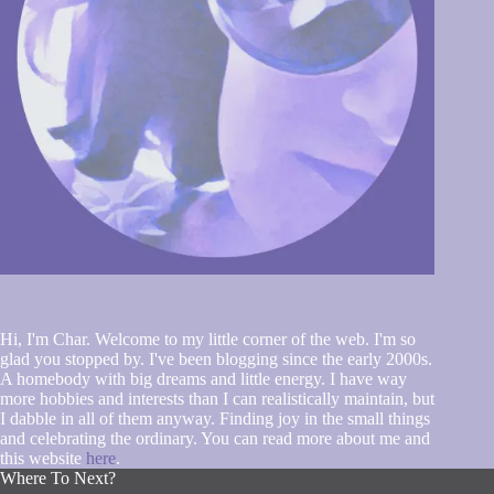
Hi, I'm Char. Welcome to my little corner of the web. I'm so
glad you stopped by. I've been blogging since the early 2000s.
A homebody with big dreams and little energy. I have way
more hobbies and interests than I can realistically maintain, but
I dabble in all of them anyway. Finding joy in the small things
and celebrating the ordinary. You can read more about me and
this website
here
.
Where To Next?