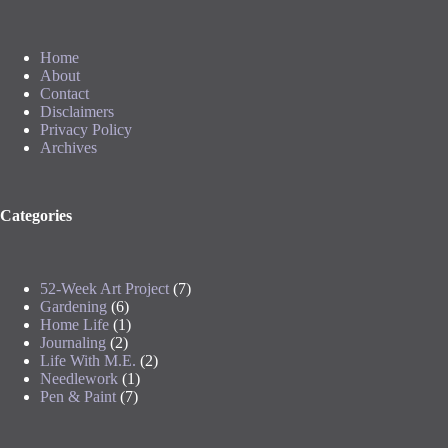
Home
About
Contact
Disclaimers
Privacy Policy
Archives
Categories
52-Week Art Project
(7)
Gardening
(6)
Home Life
(1)
Journaling
(2)
Life With M.E.
(2)
Needlework
(1)
Pen & Paint
(7)