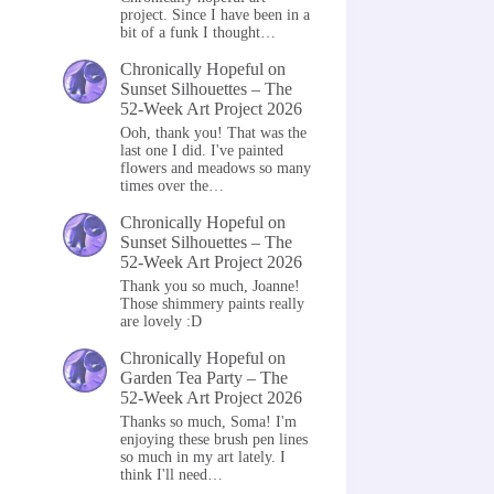
project. Since I have been in a
bit of a funk I thought…
Chronically Hopeful
on
Sunset Silhouettes – The
52-Week Art Project 2026
Ooh, thank you! That was the
last one I did. I've painted
flowers and meadows so many
times over the…
Chronically Hopeful
on
Sunset Silhouettes – The
52-Week Art Project 2026
Thank you so much, Joanne!
Those shimmery paints really
are lovely :D
Chronically Hopeful
on
Garden Tea Party – The
52-Week Art Project 2026
Thanks so much, Soma! I'm
enjoying these brush pen lines
so much in my art lately. I
think I'll need…