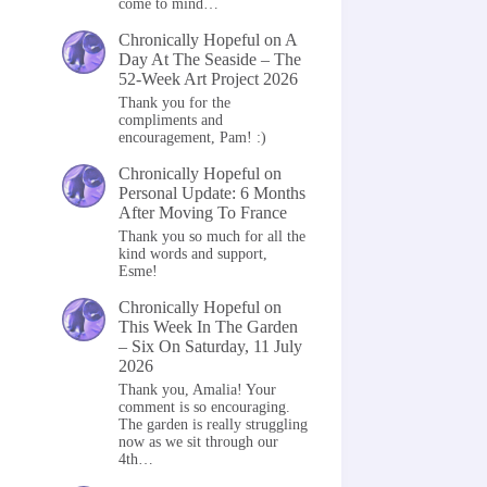
come to mind…
Chronically Hopeful
on
A
Day At The Seaside – The
52-Week Art Project 2026
Thank you for the
compliments and
encouragement, Pam! :)
Chronically Hopeful
on
Personal Update: 6 Months
After Moving To France
Thank you so much for all the
kind words and support,
Esme!
Chronically Hopeful
on
This Week In The Garden
– Six On Saturday, 11 July
2026
Thank you, Amalia! Your
comment is so encouraging.
The garden is really struggling
now as we sit through our
4th…