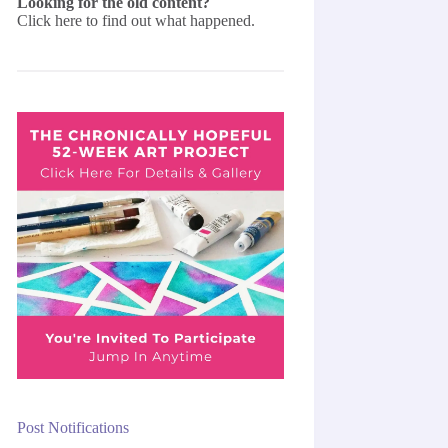
Looking for the old content?
Click here
to find out what happened.
Post Notifications