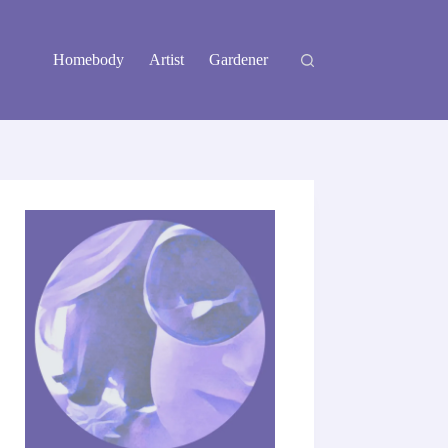
Homebody
Artist
Gardener