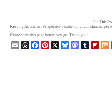
Pin This Po
Keeping An Eternal Perspective despite our circumstances, pin 
Please share this page before you go. Thank you!
E
T
Fa
Pi
X
Bl
M
T
Fl
m
hr
ce
nt
ue
as
u
ip
ail
ea
bo
er
sk
to
m
bo
ds
ok
es
y
do
bl
ar
t
n
r
d