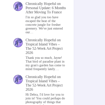
Chronically Hopeful
on
Personal Update: 6 Months
After Moving To France
I'm so glad you too have
escaped the heat of the
concrete jungle for fresher
greenery. We've just entered
our…
Chronically Hopeful
on
Tropical Island Vibes –
The 52-Week Art Project
2026
Thank you so much, Jayne!
That bird of paradise plant in
my gran's garden has come to
mind frequently lately.…
Chronically Hopeful
on
Tropical Island Vibes –
The 52-Week Art Project
2026
Hi Debra, I'd love for you to
join in! You could perhaps do
photography of things that