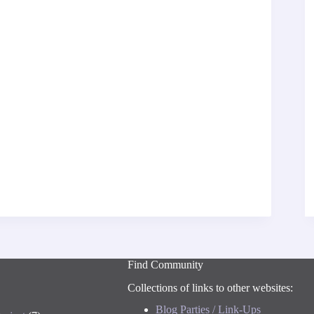
Find Community
Collections of links to other websites:
Blog Parties / Link-Ups