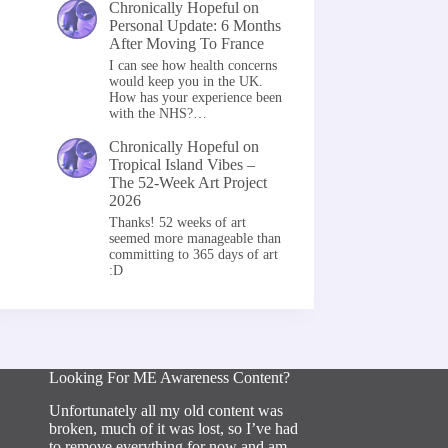
Chronically Hopeful
on
Personal Update: 6 Months
After Moving To France
I can see how health concerns
would keep you in the UK.
How has your experience been
with the NHS?…
Chronically Hopeful
on
Tropical Island Vibes –
The 52-Week Art Project
2026
Thanks! 52 weeks of art
seemed more manageable than
committing to 365 days of art
:D
Looking For ME Awareness Content?
Unfortunately all my old content was
broken, much of it was lost, so I’ve had
to remove everything for now and am