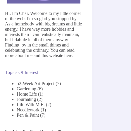
Hi, I'm Char. Welcome to my little corner
of the web. I'm so glad you stopped by.
As a homebody with big dreams and little
energy, I have way more hobbies and
interests than I can realistically maintain,
but I dabble in all of them anyway.
Finding joy in the small things and
celebrating the ordinary. You can read
more about me and this website
here
.
Topics Of Interest
52-Week Art Project
(7)
Gardening
(6)
Home Life
(1)
Journaling
(2)
Life With M.E.
(2)
Needlework
(1)
Pen & Paint
(7)