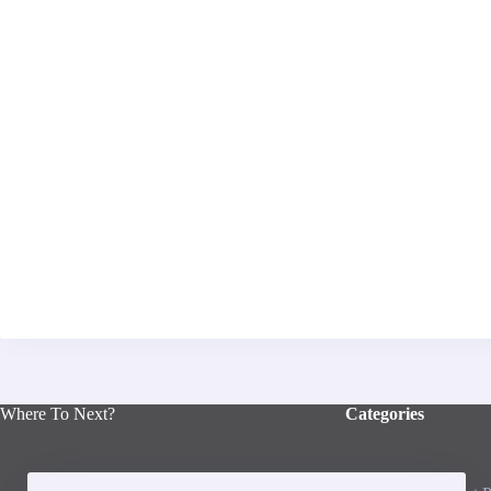
Where To Next?
Categories