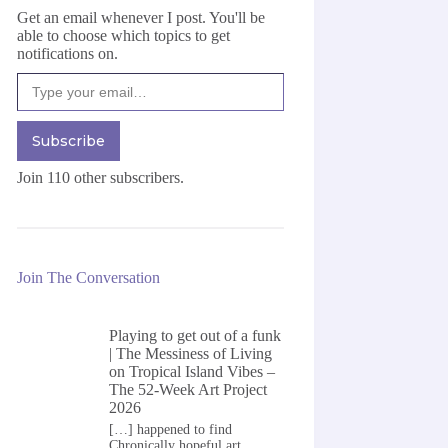
Get an email whenever I post. You'll be
able to choose which topics to get
notifications on.
Type your email…
Subscribe
Join 110 other subscribers.
Join The Conversation
Playing to get out of a funk
| The Messiness of Living
on
Tropical Island Vibes –
The 52-Week Art Project
2026
[…] happened to find
Chronically hopeful art