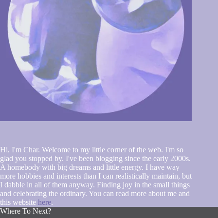
Hi, I'm Char. Welcome to my little corner of the web. I'm so
glad you stopped by. I've been blogging since the early 2000s.
A homebody with big dreams and little energy. I have way
more hobbies and interests than I can realistically maintain, but
I dabble in all of them anyway. Finding joy in the small things
and celebrating the ordinary. You can read more about me and
this website
here
.
Where To Next?