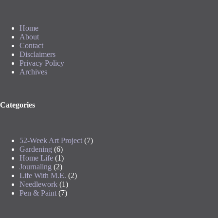
Home
About
Contact
Disclaimers
Privacy Policy
Archives
Categories
52-Week Art Project
(7)
Gardening
(6)
Home Life
(1)
Journaling
(2)
Life With M.E.
(2)
Needlework
(1)
Pen & Paint
(7)