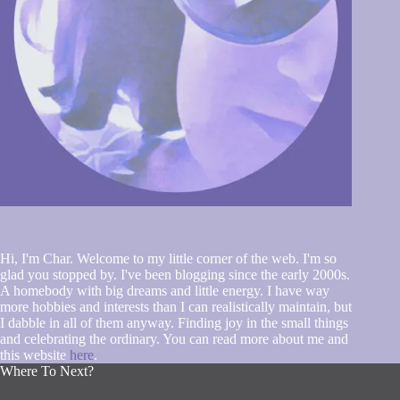
Hi, I'm Char. Welcome to my little corner of the web. I'm so
glad you stopped by. I've been blogging since the early 2000s.
A homebody with big dreams and little energy. I have way
more hobbies and interests than I can realistically maintain, but
I dabble in all of them anyway. Finding joy in the small things
and celebrating the ordinary. You can read more about me and
this website
here
.
Where To Next?