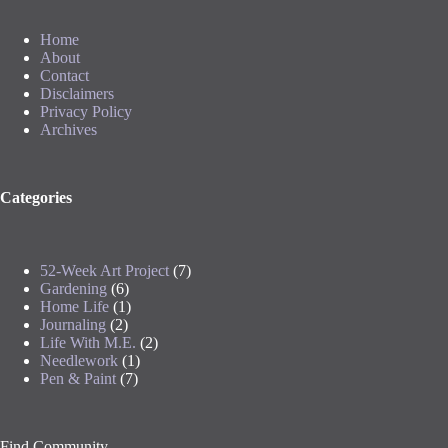
Home
About
Contact
Disclaimers
Privacy Policy
Archives
Categories
52-Week Art Project
(7)
Gardening
(6)
Home Life
(1)
Journaling
(2)
Life With M.E.
(2)
Needlework
(1)
Pen & Paint
(7)
Find Community