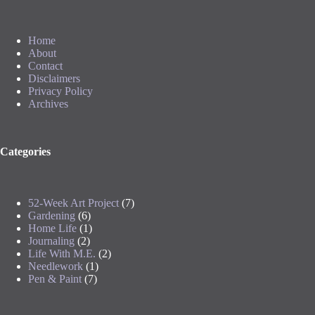
Home
About
Contact
Disclaimers
Privacy Policy
Archives
Categories
52-Week Art Project
(7)
Gardening
(6)
Home Life
(1)
Journaling
(2)
Life With M.E.
(2)
Needlework
(1)
Pen & Paint
(7)