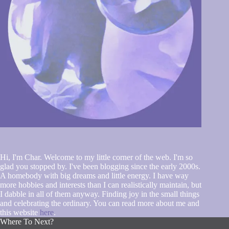
Hi, I'm Char. Welcome to my little corner of the web. I'm so
glad you stopped by. I've been blogging since the early 2000s.
A homebody with big dreams and little energy. I have way
more hobbies and interests than I can realistically maintain, but
I dabble in all of them anyway. Finding joy in the small things
and celebrating the ordinary. You can read more about me and
this website
here
.
Where To Next?