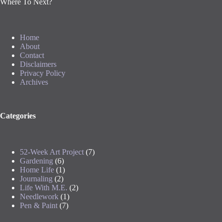
Where To Next?
Home
About
Contact
Disclaimers
Privacy Policy
Archives
Categories
52-Week Art Project
(7)
Gardening
(6)
Home Life
(1)
Journaling
(2)
Life With M.E.
(2)
Needlework
(1)
Pen & Paint
(7)