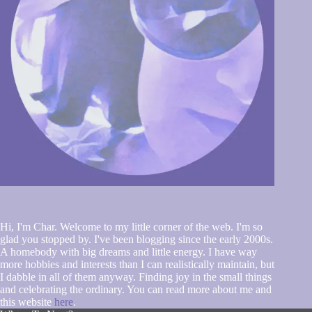
Hi, I'm Char. Welcome to my little corner of the web. I'm so
glad you stopped by. I've been blogging since the early 2000s.
A homebody with big dreams and little energy. I have way
more hobbies and interests than I can realistically maintain, but
I dabble in all of them anyway. Finding joy in the small things
and celebrating the ordinary. You can read more about me and
this website
here
.