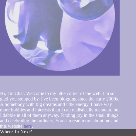
Hi, I'm Char. Welcome to my little corner of the web. I'm so
glad you stopped by. I've been blogging since the early 2000s.
A homebody with big dreams and little energy. I have way
more hobbies and interests than I can realistically maintain, but
I dabble in all of them anyway. Finding joy in the small things
and celebrating the ordinary. You can read more about me and
this website
here
.
Where To Next?