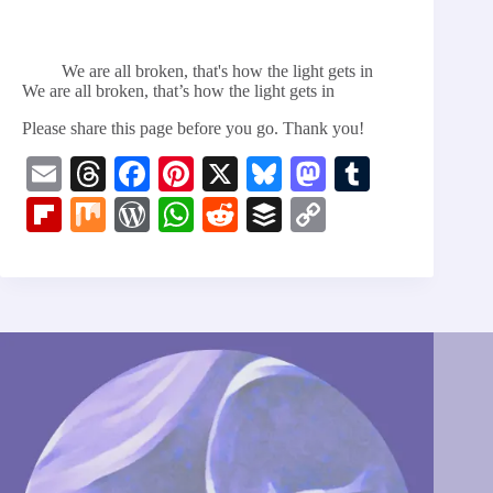
We are all broken, that's how the light gets in
We are all broken, that’s how the light gets in
Please share this page before you go. Thank you!
E
T
Fa
Pi
X
Bl
M
T
m
hr
ce
nt
ue
as
u
Fl
M
W
W
R
B
C
ail
ea
bo
er
sk
to
m
ip
ix
or
ha
ed
uf
op
ds
ok
es
y
do
bl
bo
d
ts
di
fe
y
t
n
r
ar
Pr
A
t
r
Li
d
es
pp
nk
s