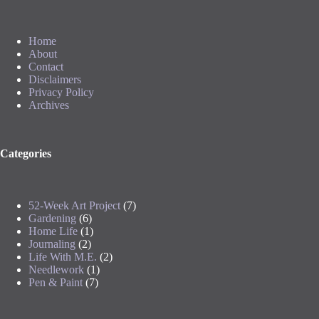
Home
About
Contact
Disclaimers
Privacy Policy
Archives
Categories
52-Week Art Project
(7)
Gardening
(6)
Home Life
(1)
Journaling
(2)
Life With M.E.
(2)
Needlework
(1)
Pen & Paint
(7)