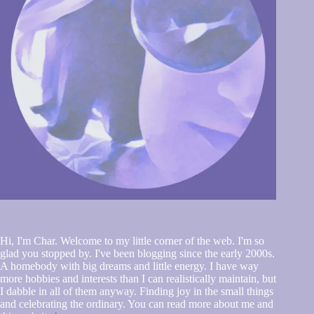
Hi, I'm Char. Welcome to my little corner of the web. I'm so
glad you stopped by. I've been blogging since the early 2000s.
A homebody with big dreams and little energy. I have way
more hobbies and interests than I can realistically maintain, but
I dabble in all of them anyway. Finding joy in the small things
and celebrating the ordinary. You can read more about me and