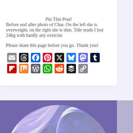
Pin This Post!
Before and after photo of Char, On the left she is
overweight, on the right she is slim. Title reads I lost
24kg with hardly any exercise
Please share this page before you go. Thank you!
E
T
Fa
Pi
X
Bl
M
T
m
hr
ce
nt
ue
as
u
Fl
M
W
W
R
B
C
ail
ea
bo
er
sk
to
m
ip
ix
or
ha
ed
uf
op
ds
ok
es
y
do
bl
bo
d
ts
di
fe
y
t
n
r
ar
Pr
A
t
r
Li
d
es
pp
nk
s