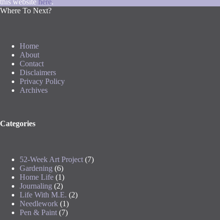
this website
here
.
Where To Next?
Home
About
Contact
Disclaimers
Privacy Policy
Archives
Categories
52-Week Art Project
(7)
Gardening
(6)
Home Life
(1)
Journaling
(2)
Life With M.E.
(2)
Needlework
(1)
Pen & Paint
(7)