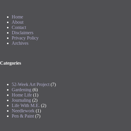
Home
About
Contact
Disclaimers
Privacy Policy
Archives
Categories
52-Week Art Project
(7)
Gardening
(6)
Home Life
(1)
Journaling
(2)
Life With M.E.
(2)
Needlework
(1)
Pen & Paint
(7)