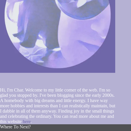
Hi, I'm Char. Welcome to my little corner of the web. I'm so
glad you stopped by. I've been blogging since the early 2000s.
A homebody with big dreams and little energy. I have way
more hobbies and interests than I can realistically maintain, but
I dabble in all of them anyway. Finding joy in the small things
and celebrating the ordinary. You can read more about me and
this website
here
.
Where To Next?