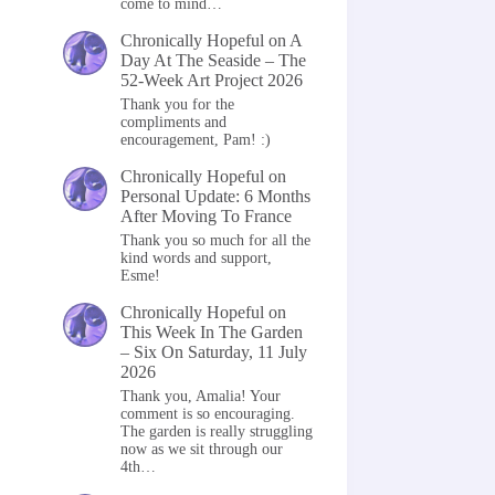
come to mind…
Chronically Hopeful
on
A
Day At The Seaside – The
52-Week Art Project 2026
Thank you for the
compliments and
encouragement, Pam! :)
Chronically Hopeful
on
Personal Update: 6 Months
After Moving To France
Thank you so much for all the
kind words and support,
Esme!
Chronically Hopeful
on
This Week In The Garden
– Six On Saturday, 11 July
2026
Thank you, Amalia! Your
comment is so encouraging.
The garden is really struggling
now as we sit through our
4th…