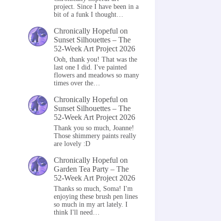
project. Since I have been in a
bit of a funk I thought…
Chronically Hopeful
on
Sunset Silhouettes – The
52-Week Art Project 2026
Ooh, thank you! That was the
last one I did. I've painted
flowers and meadows so many
times over the…
Chronically Hopeful
on
Sunset Silhouettes – The
52-Week Art Project 2026
Thank you so much, Joanne!
Those shimmery paints really
are lovely :D
Chronically Hopeful
on
Garden Tea Party – The
52-Week Art Project 2026
Thanks so much, Soma! I'm
enjoying these brush pen lines
so much in my art lately. I
think I'll need…