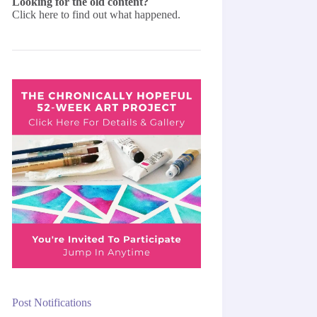
Looking for the old content?
Click here
to find out what happened.
Post Notifications