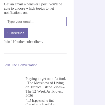
Get an email whenever I post. You'll be
able to choose which topics to get
notifications on.
Type your email…
Subscribe
Join 110 other subscribers.
Join The Conversation
Playing to get out of a funk
| The Messiness of Living
on
Tropical Island Vibes –
The 52-Week Art Project
2026
[…] happened to find
Chronically hopeful art