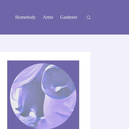
Homebody
Artist
Gardener