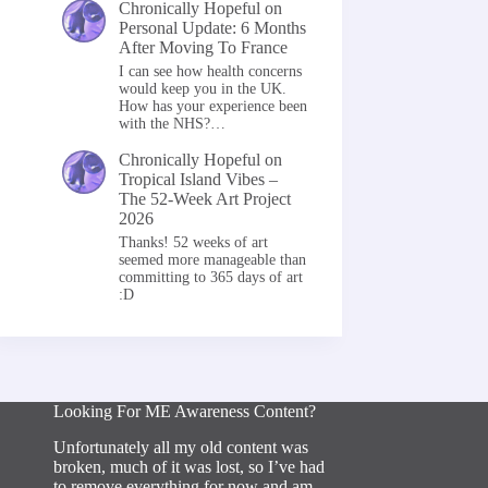
Chronically Hopeful
on
Personal Update: 6 Months
After Moving To France
I can see how health concerns
would keep you in the UK.
How has your experience been
with the NHS?…
Chronically Hopeful
on
Tropical Island Vibes –
The 52-Week Art Project
2026
Thanks! 52 weeks of art
seemed more manageable than
committing to 365 days of art
:D
Looking For ME Awareness Content?
Unfortunately all my old content was
broken, much of it was lost, so I’ve had
to remove everything for now and am