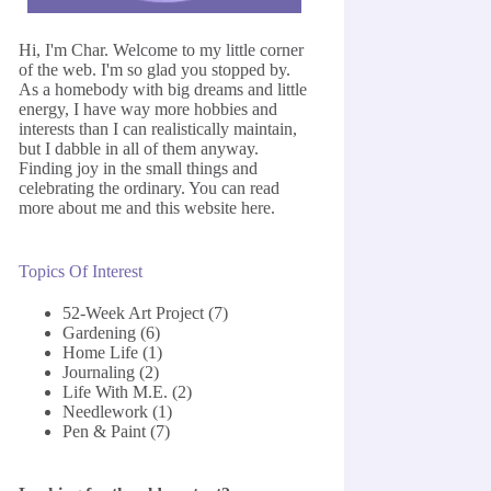
Hi, I'm Char. Welcome to my little corner
of the web. I'm so glad you stopped by.
As a homebody with big dreams and little
energy, I have way more hobbies and
interests than I can realistically maintain,
but I dabble in all of them anyway.
Finding joy in the small things and
celebrating the ordinary. You can read
more about me and this website
here
.
Topics Of Interest
52-Week Art Project
(7)
Gardening
(6)
Home Life
(1)
Journaling
(2)
Life With M.E.
(2)
Needlework
(1)
Pen & Paint
(7)