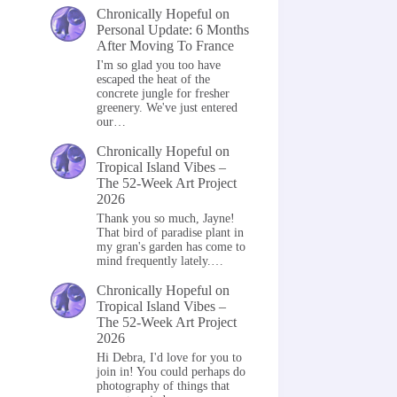
Chronically Hopeful
on
Personal Update: 6 Months
After Moving To France
I'm so glad you too have
escaped the heat of the
concrete jungle for fresher
greenery. We've just entered
our…
Chronically Hopeful
on
Tropical Island Vibes –
The 52-Week Art Project
2026
Thank you so much, Jayne!
That bird of paradise plant in
my gran's garden has come to
mind frequently lately.…
Chronically Hopeful
on
Tropical Island Vibes –
The 52-Week Art Project
2026
Hi Debra, I'd love for you to
join in! You could perhaps do
photography of things that