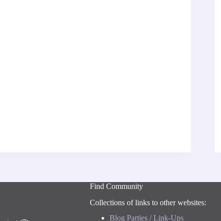
Find Community
Collections of links to other websites:
Blog Parties / Link-Ups