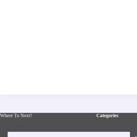
Where To Next?
Categories