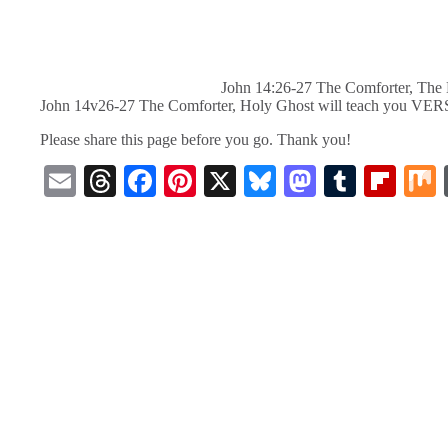
John 14:26-27 The Comforter, The 
John 14v26-27 The Comforter, Holy Ghost will teach you VE
Please share this page before you go. Thank you!
E
T
Fa
Pi
X
Bl
M
T
Fl
m
hr
ce
nt
ue
as
u
ip
ail
ea
bo
er
sk
to
m
bo
ds
ok
es
y
do
bl
ar
t
n
r
d