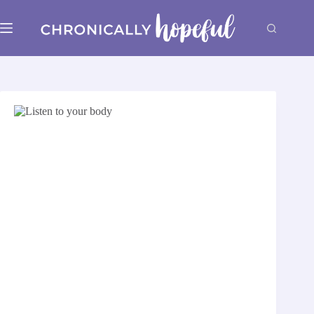
Skip
to
content