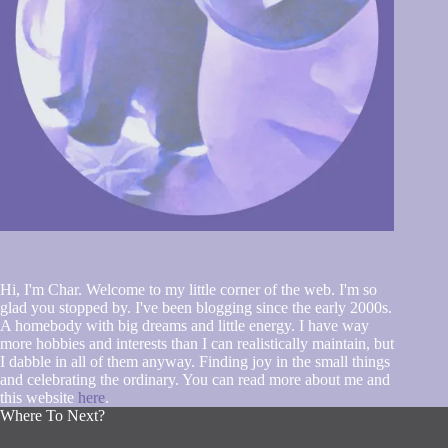
Hi, I'm Char. Welcome to my little corner of the web. I'm so
glad you stopped by. I've been blogging since the early 2000s.
A homebody with big dreams and little energy. I have way
more hobbies and interests than I can realistically maintain, but
I dabble in all of them anyway. Finding joy in the small things
and celebrating the ordinary. You can read more about me and
this website
here
.
Where To Next?