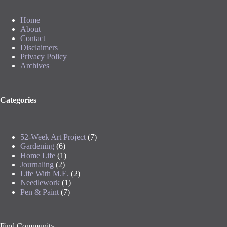
Home
About
Contact
Disclaimers
Privacy Policy
Archives
Categories
52-Week Art Project
(7)
Gardening
(6)
Home Life
(1)
Journaling
(2)
Life With M.E.
(2)
Needlework
(1)
Pen & Paint
(7)
Find Community