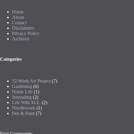
Home
About
Contact
Disclaimers
Privacy Policy
Archives
Categories
52-Week Art Project
(7)
Gardening
(6)
Home Life
(1)
Journaling
(2)
Life With M.E.
(2)
Needlework
(1)
Pen & Paint
(7)
Find Community