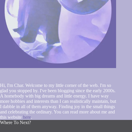
Hi, I'm Char. Welcome to my little corner of the web. I'm so
glad you stopped by. I've been blogging since the early 2000s.
A homebody with big dreams and little energy. I have way
more hobbies and interests than I can realistically maintain, but
I dabble in all of them anyway. Finding joy in the small things
and celebrating the ordinary. You can read more about me and
this website
here
.
Where To Next?