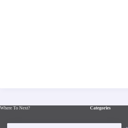
Where To Next?
Categories