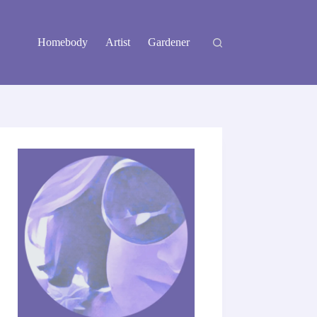
Homebody
Artist
Gardener