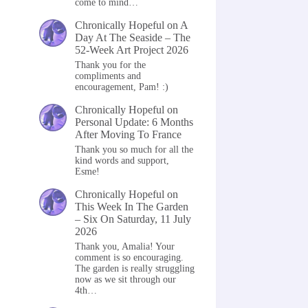
come to mind…
Chronically Hopeful
on
A
Day At The Seaside – The
52-Week Art Project 2026
Thank you for the
compliments and
encouragement, Pam! :)
Chronically Hopeful
on
Personal Update: 6 Months
After Moving To France
Thank you so much for all the
kind words and support,
Esme!
Chronically Hopeful
on
This Week In The Garden
– Six On Saturday, 11 July
2026
Thank you, Amalia! Your
comment is so encouraging.
The garden is really struggling
now as we sit through our
4th…