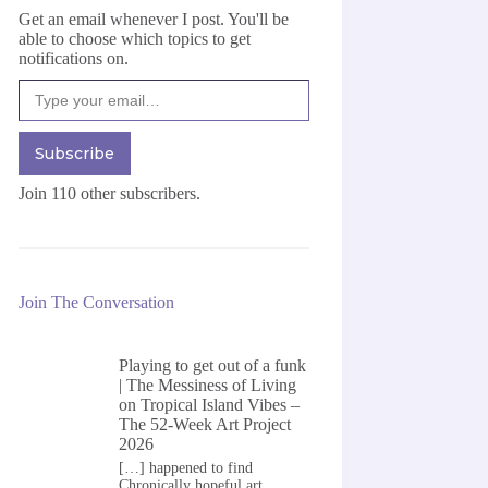
Get an email whenever I post. You'll be
able to choose which topics to get
notifications on.
Type your email…
Subscribe
Join 110 other subscribers.
Join The Conversation
Playing to get out of a funk
| The Messiness of Living
on
Tropical Island Vibes –
The 52-Week Art Project
2026
[…] happened to find
Chronically hopeful art