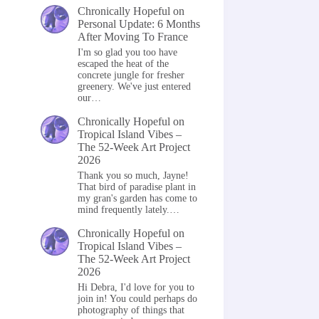
Chronically Hopeful
on
Personal Update: 6 Months
After Moving To France
I'm so glad you too have
escaped the heat of the
concrete jungle for fresher
greenery. We've just entered
our…
Chronically Hopeful
on
Tropical Island Vibes –
The 52-Week Art Project
2026
Thank you so much, Jayne!
That bird of paradise plant in
my gran's garden has come to
mind frequently lately.…
Chronically Hopeful
on
Tropical Island Vibes –
The 52-Week Art Project
2026
Hi Debra, I'd love for you to
join in! You could perhaps do
photography of things that