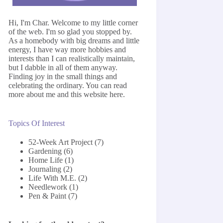
Hi, I'm Char. Welcome to my little corner
of the web. I'm so glad you stopped by.
As a homebody with big dreams and little
energy, I have way more hobbies and
interests than I can realistically maintain,
but I dabble in all of them anyway.
Finding joy in the small things and
celebrating the ordinary. You can read
more about me and this website
here
.
Topics Of Interest
52-Week Art Project
(7)
Gardening
(6)
Home Life
(1)
Journaling
(2)
Life With M.E.
(2)
Needlework
(1)
Pen & Paint
(7)