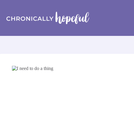
Skip
to
content