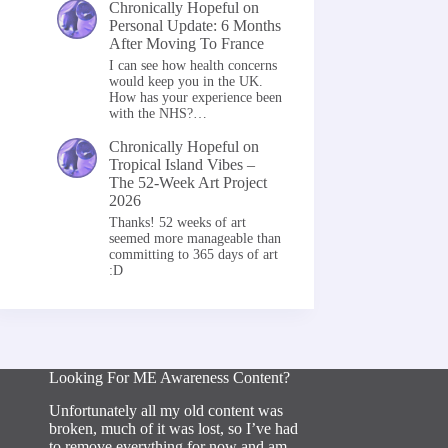
Chronically Hopeful
on
Personal Update: 6 Months
After Moving To France
I can see how health concerns
would keep you in the UK.
How has your experience been
with the NHS?…
Chronically Hopeful
on
Tropical Island Vibes –
The 52-Week Art Project
2026
Thanks! 52 weeks of art
seemed more manageable than
committing to 365 days of art
:D
Looking For ME Awareness Content?
Unfortunately all my old content was
broken, much of it was lost, so I’ve had
to remove everything for now and am