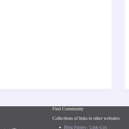
Find Community
Collections of links to other websites:
Blog Parties / Link-Ups