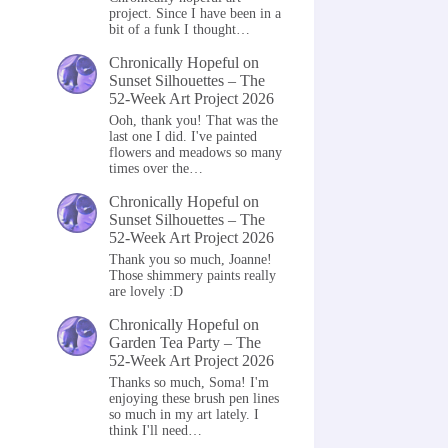
project. Since I have been in a
bit of a funk I thought…
Chronically Hopeful
on
Sunset Silhouettes – The
52-Week Art Project 2026
Ooh, thank you! That was the
last one I did. I've painted
flowers and meadows so many
times over the…
Chronically Hopeful
on
Sunset Silhouettes – The
52-Week Art Project 2026
Thank you so much, Joanne!
Those shimmery paints really
are lovely :D
Chronically Hopeful
on
Garden Tea Party – The
52-Week Art Project 2026
Thanks so much, Soma! I'm
enjoying these brush pen lines
so much in my art lately. I
think I'll need…