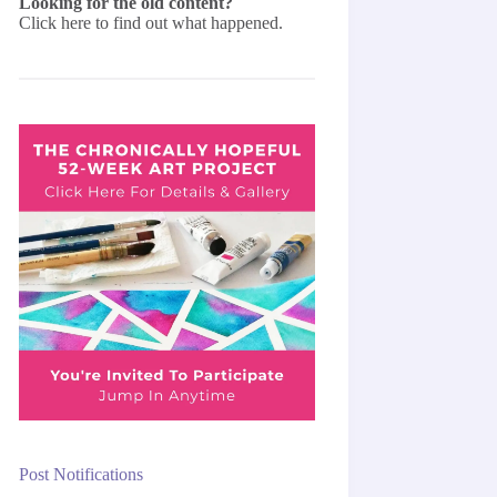
Looking for the old content?
Click here
to find out what happened.
Post Notifications