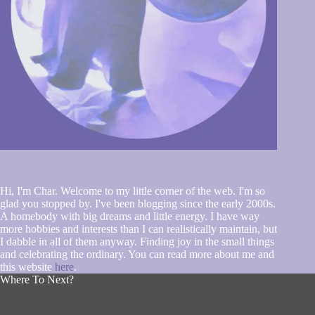
Hi, I'm Char. Welcome to my little corner of the web. I'm so
glad you stopped by. I've been blogging since the early 2000s.
A homebody with big dreams and little energy. I have way
more hobbies and interests than I can realistically maintain, but
I dabble in all of them anyway. Finding joy in the small things
and celebrating the ordinary. You can read more about me and
this website
here
.
Where To Next?