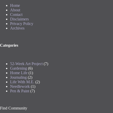
Home
About
Contact
Disclaimers
Privacy Policy
Archives
Categories
52-Week Art Project
(7)
Gardening
(6)
Home Life
(1)
Journaling
(2)
Life With M.E.
(2)
Needlework
(1)
Pen & Paint
(7)
Find Community