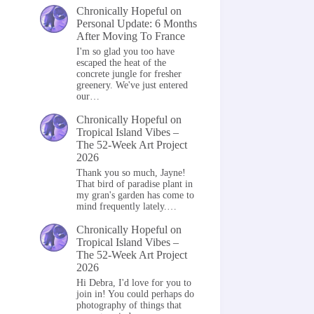
Chronically Hopeful
on
Personal Update: 6 Months
After Moving To France
I'm so glad you too have
escaped the heat of the
concrete jungle for fresher
greenery. We've just entered
our…
Chronically Hopeful
on
Tropical Island Vibes –
The 52-Week Art Project
2026
Thank you so much, Jayne!
That bird of paradise plant in
my gran's garden has come to
mind frequently lately.…
Chronically Hopeful
on
Tropical Island Vibes –
The 52-Week Art Project
2026
Hi Debra, I'd love for you to
join in! You could perhaps do
photography of things that