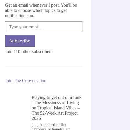
Get an email whenever I post. You'll be
able to choose which topics to get
notifications on.
Type your email…
Subscribe
Join 110 other subscribers.
Join The Conversation
Playing to get out of a funk
| The Messiness of Living
on
Tropical Island Vibes –
The 52-Week Art Project
2026
[…] happened to find
Chronically hopeful art