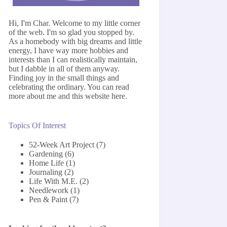
Hi, I'm Char. Welcome to my little corner
of the web. I'm so glad you stopped by.
As a homebody with big dreams and little
energy, I have way more hobbies and
interests than I can realistically maintain,
but I dabble in all of them anyway.
Finding joy in the small things and
celebrating the ordinary. You can read
more about me and this website
here
.
Topics Of Interest
52-Week Art Project
(7)
Gardening
(6)
Home Life
(1)
Journaling
(2)
Life With M.E.
(2)
Needlework
(1)
Pen & Paint
(7)