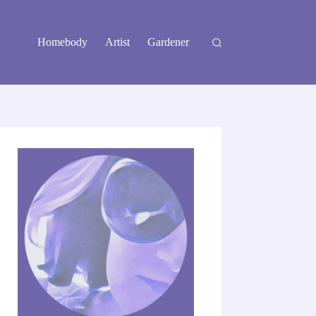
Homebody
Artist
Gardener