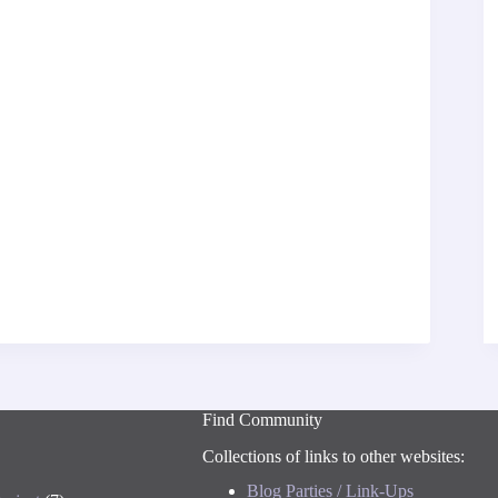
Find Community
Collections of links to other websites:
Blog Parties / Link-Ups