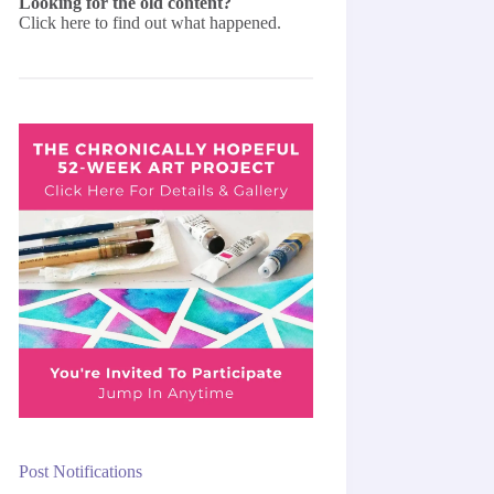
Looking for the old content?
Click here
to find out what happened.
Post Notifications