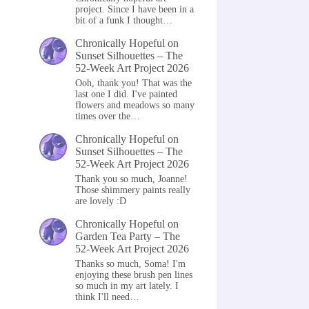
project. Since I have been in a
bit of a funk I thought…
Chronically Hopeful
on
Sunset Silhouettes – The
52-Week Art Project 2026
Ooh, thank you! That was the
last one I did. I've painted
flowers and meadows so many
times over the…
Chronically Hopeful
on
Sunset Silhouettes – The
52-Week Art Project 2026
Thank you so much, Joanne!
Those shimmery paints really
are lovely :D
Chronically Hopeful
on
Garden Tea Party – The
52-Week Art Project 2026
Thanks so much, Soma! I'm
enjoying these brush pen lines
so much in my art lately. I
think I'll need…