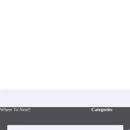
Where To Next?
Categories