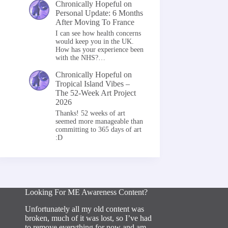
Chronically Hopeful
on
Personal Update: 6 Months
After Moving To France
I can see how health concerns
would keep you in the UK.
How has your experience been
with the NHS?…
Chronically Hopeful
on
Tropical Island Vibes –
The 52-Week Art Project
2026
Thanks! 52 weeks of art
seemed more manageable than
committing to 365 days of art
:D
Looking For ME Awareness Content?
Unfortunately all my old content was
broken, much of it was lost, so I’ve had
to remove everything for now and am