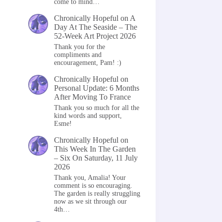
come to mind…
Chronically Hopeful
on
A
Day At The Seaside – The
52-Week Art Project 2026
Thank you for the
compliments and
encouragement, Pam! :)
Chronically Hopeful
on
Personal Update: 6 Months
After Moving To France
Thank you so much for all the
kind words and support,
Esme!
Chronically Hopeful
on
This Week In The Garden
– Six On Saturday, 11 July
2026
Thank you, Amalia! Your
comment is so encouraging.
The garden is really struggling
now as we sit through our
4th…