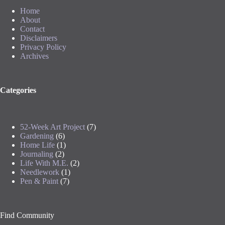
Home
About
Contact
Disclaimers
Privacy Policy
Archives
Categories
52-Week Art Project
(7)
Gardening
(6)
Home Life
(1)
Journaling
(2)
Life With M.E.
(2)
Needlework
(1)
Pen & Paint
(7)
Find Community