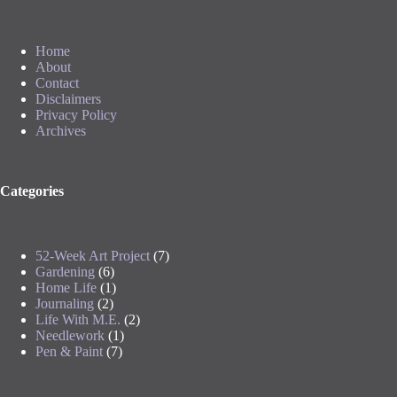
Home
About
Contact
Disclaimers
Privacy Policy
Archives
Categories
52-Week Art Project
(7)
Gardening
(6)
Home Life
(1)
Journaling
(2)
Life With M.E.
(2)
Needlework
(1)
Pen & Paint
(7)