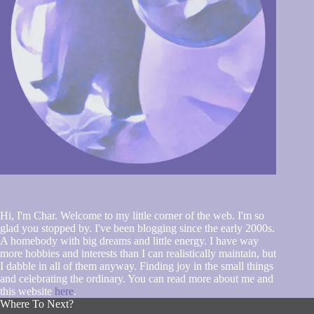
Hi, I'm Char. Welcome to my little corner of the web. I'm so
glad you stopped by. I've been blogging since the early 2000s.
A homebody with big dreams and little energy. I have way
more hobbies and interests than I can realistically maintain, but
I dabble in all of them anyway. Finding joy in the small things
and celebrating the ordinary. You can read more about me and
this website
here
.
Where To Next?