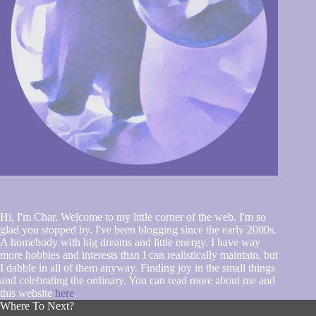
Hi, I'm Char. Welcome to my little corner of the web. I'm so
glad you stopped by. I've been blogging since the early 2000s.
A homebody with big dreams and little energy. I have way
more hobbies and interests than I can realistically maintain, but
I dabble in all of them anyway. Finding joy in the small things
and celebrating the ordinary. You can read more about me and
this website
here
.
Where To Next?