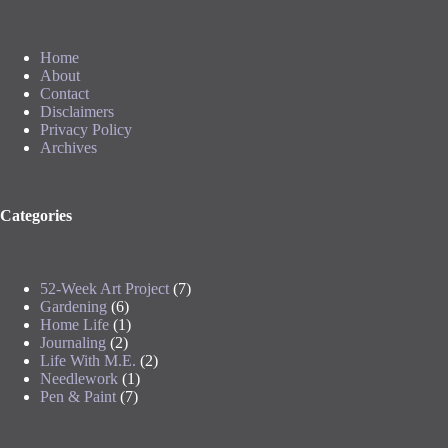
Home
About
Contact
Disclaimers
Privacy Policy
Archives
Categories
52-Week Art Project
(7)
Gardening
(6)
Home Life
(1)
Journaling
(2)
Life With M.E.
(2)
Needlework
(1)
Pen & Paint
(7)