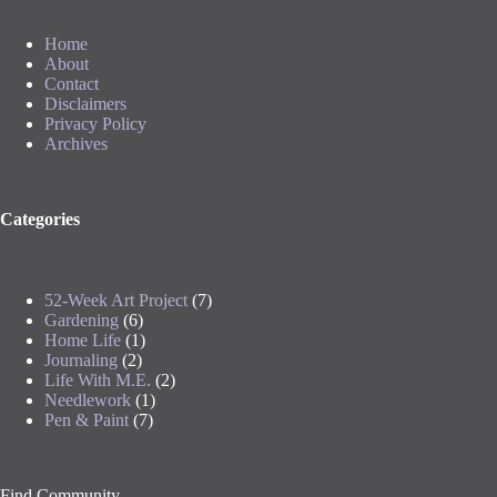
Home
About
Contact
Disclaimers
Privacy Policy
Archives
Categories
52-Week Art Project
(7)
Gardening
(6)
Home Life
(1)
Journaling
(2)
Life With M.E.
(2)
Needlework
(1)
Pen & Paint
(7)
Find Community