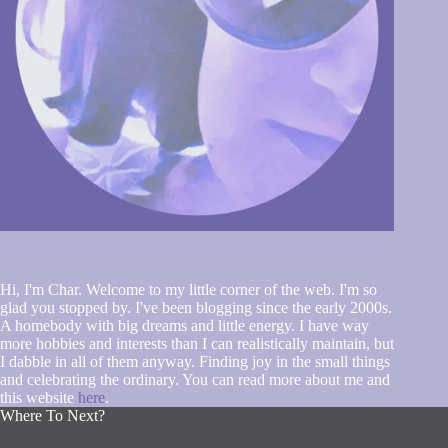
Hi, I'm Char. Welcome to my little corner of the web. I'm so
glad you stopped by. I've been blogging since the early 2000s.
A homebody with big dreams and little energy. I have way
more hobbies and interests than I can realistically maintain, but
I dabble in all of them anyway. Finding joy in the small things
and celebrating the ordinary. You can read more about me and
this website
here
.
Where To Next?