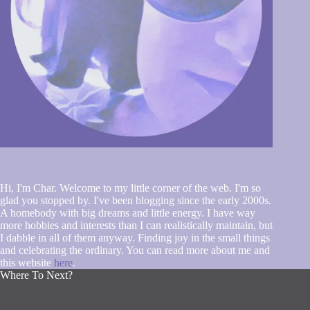
Hi, I'm Char. Welcome to my little corner of the web. I'm so
glad you stopped by. I've been blogging since the early 2000s.
A homebody with big dreams and little energy. I have way
more hobbies and interests than I can realistically maintain, but
I dabble in all of them anyway. Finding joy in the small things
and celebrating the ordinary. You can read more about me and
this website
here
.
Where To Next?