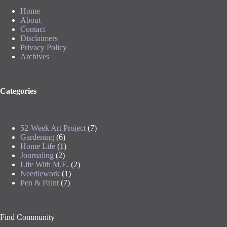
Home
About
Contact
Disclaimers
Privacy Policy
Archives
Categories
52-Week Art Project
(7)
Gardening
(6)
Home Life
(1)
Journaling
(2)
Life With M.E.
(2)
Needlework
(1)
Pen & Paint
(7)
Find Community