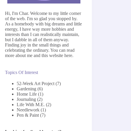
Hi, I'm Char. Welcome to my little corner
of the web. I'm so glad you stopped by.
As a homebody with big dreams and little
energy, I have way more hobbies and
interests than I can realistically maintain,
but I dabble in all of them anyway.
Finding joy in the small things and
celebrating the ordinary. You can read
more about me and this website
here
.
Topics Of Interest
52-Week Art Project
(7)
Gardening
(6)
Home Life
(1)
Journaling
(2)
Life With M.E.
(2)
Needlework
(1)
Pen & Paint
(7)