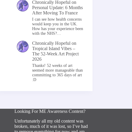
Chronically Hopeful
on
Personal Update: 6 Months
After Moving To France
I can see how health concerns
would keep you in the UK.
How has your experience been
with the NHS?…
Chronically Hopeful
on
Tropical Island Vibes –
The 52-Week Art Project
2026
Thanks! 52 weeks of art
seemed more manageable than
committing to 365 days of art
:D
Looking For ME Awareness Content?
Unfortunately all my old content was
broken, much of it was lost, so I’ve had
to remove everything for now and am