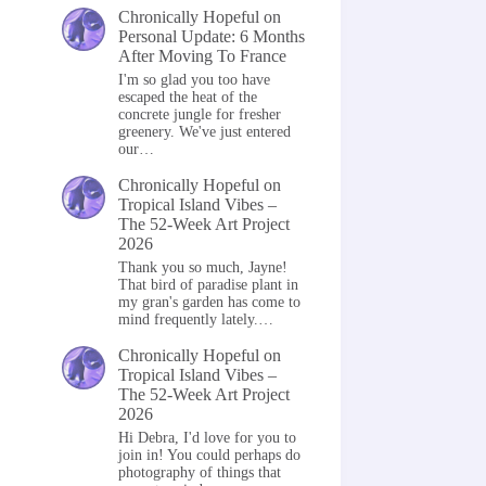
Chronically Hopeful
on
Personal Update: 6 Months
After Moving To France
I'm so glad you too have
escaped the heat of the
concrete jungle for fresher
greenery. We've just entered
our…
Chronically Hopeful
on
Tropical Island Vibes –
The 52-Week Art Project
2026
Thank you so much, Jayne!
That bird of paradise plant in
my gran's garden has come to
mind frequently lately.…
Chronically Hopeful
on
Tropical Island Vibes –
The 52-Week Art Project
2026
Hi Debra, I'd love for you to
join in! You could perhaps do
photography of things that