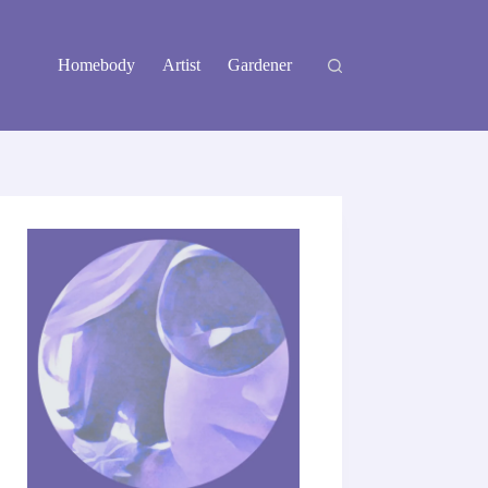
Homebody
Artist
Gardener