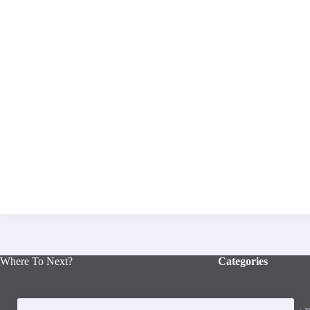
Where To Next?
Categories