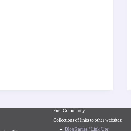
Find Community
Collections of links to other websites:
Blog Parties / Link-Ups