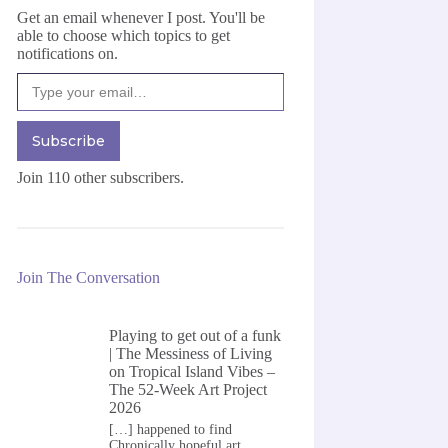
Get an email whenever I post. You'll be
able to choose which topics to get
notifications on.
Type your email…
Subscribe
Join 110 other subscribers.
Join The Conversation
Playing to get out of a funk
| The Messiness of Living
on
Tropical Island Vibes –
The 52-Week Art Project
2026
[…] happened to find
Chronically hopeful art