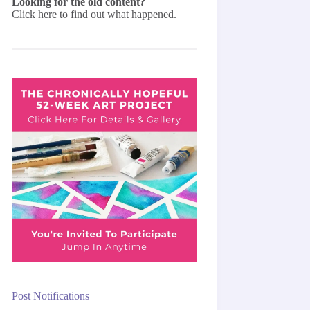
Looking for the old content?
Click here
to find out what happened.
Post Notifications