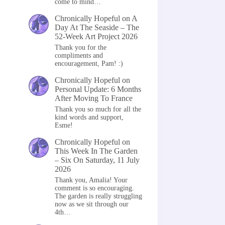
come to mind…
Chronically Hopeful
on
A
Day At The Seaside – The
52-Week Art Project 2026
Thank you for the
compliments and
encouragement, Pam! :)
Chronically Hopeful
on
Personal Update: 6 Months
After Moving To France
Thank you so much for all the
kind words and support,
Esme!
Chronically Hopeful
on
This Week In The Garden
– Six On Saturday, 11 July
2026
Thank you, Amalia! Your
comment is so encouraging.
The garden is really struggling
now as we sit through our
4th…