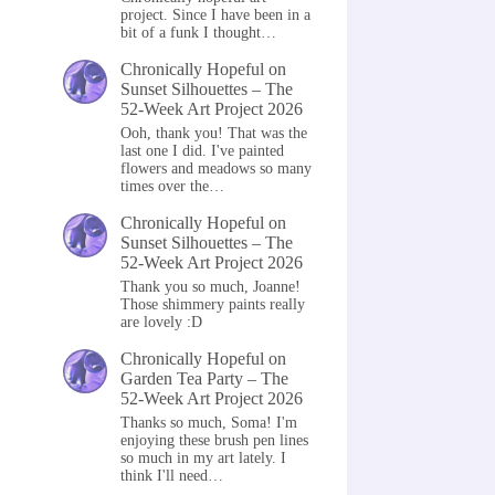
project. Since I have been in a
bit of a funk I thought…
Chronically Hopeful
on
Sunset Silhouettes – The
52-Week Art Project 2026
Ooh, thank you! That was the
last one I did. I've painted
flowers and meadows so many
times over the…
Chronically Hopeful
on
Sunset Silhouettes – The
52-Week Art Project 2026
Thank you so much, Joanne!
Those shimmery paints really
are lovely :D
Chronically Hopeful
on
Garden Tea Party – The
52-Week Art Project 2026
Thanks so much, Soma! I'm
enjoying these brush pen lines
so much in my art lately. I
think I'll need…