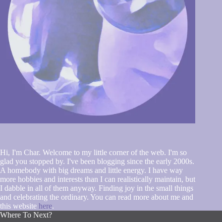
Hi, I'm Char. Welcome to my little corner of the web. I'm so
glad you stopped by. I've been blogging since the early 2000s.
A homebody with big dreams and little energy. I have way
more hobbies and interests than I can realistically maintain, but
I dabble in all of them anyway. Finding joy in the small things
and celebrating the ordinary. You can read more about me and
this website
here
.
Where To Next?