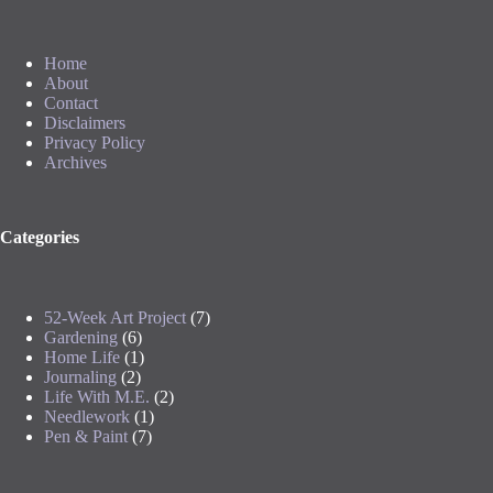
Home
About
Contact
Disclaimers
Privacy Policy
Archives
Categories
52-Week Art Project
(7)
Gardening
(6)
Home Life
(1)
Journaling
(2)
Life With M.E.
(2)
Needlework
(1)
Pen & Paint
(7)