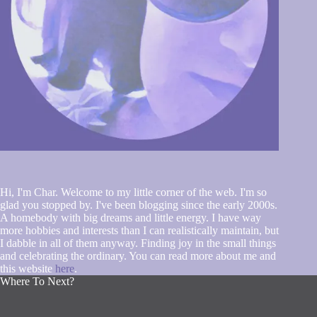
Hi, I'm Char. Welcome to my little corner of the web. I'm so
glad you stopped by. I've been blogging since the early 2000s.
A homebody with big dreams and little energy. I have way
more hobbies and interests than I can realistically maintain, but
I dabble in all of them anyway. Finding joy in the small things
and celebrating the ordinary. You can read more about me and
this website
here
.
Where To Next?