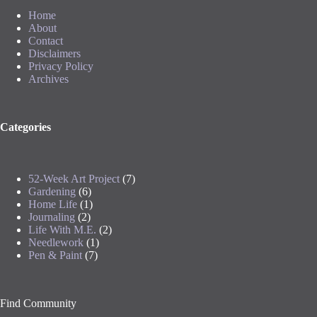
Home
About
Contact
Disclaimers
Privacy Policy
Archives
Categories
52-Week Art Project
(7)
Gardening
(6)
Home Life
(1)
Journaling
(2)
Life With M.E.
(2)
Needlework
(1)
Pen & Paint
(7)
Find Community