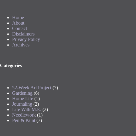
Home
About
Contact
Disclaimers
Privacy Policy
Archives
Categories
52-Week Art Project
(7)
Gardening
(6)
Home Life
(1)
Journaling
(2)
Life With M.E.
(2)
Needlework
(1)
Pen & Paint
(7)