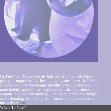
Hi, I'm Char. Welcome to my little corner of the web. I'm so
glad you stopped by. I've been blogging since the early 2000s.
A homebody with big dreams and little energy. I have way
more hobbies and interests than I can realistically maintain, but
I dabble in all of them anyway. Finding joy in the small things
and celebrating the ordinary. You can read more about me and
this website
here
.
Where To Next?