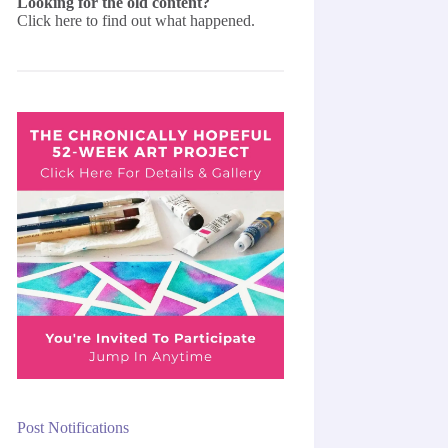
Looking for the old content?
Click here
to find out what happened.
Post Notifications