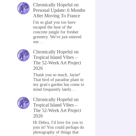
Chronically Hopeful
on
Personal Update: 6 Months
After Moving To France
I'm so glad you too have
escaped the heat of the
concrete jungle for fresher
greenery. We've just entered
our…
Chronically Hopeful
on
Tropical Island Vibes –
The 52-Week Art Project
2026
Thank you so much, Jayne!
That bird of paradise plant in
my gran's garden has come to
mind frequently lately.…
Chronically Hopeful
on
Tropical Island Vibes –
The 52-Week Art Project
2026
Hi Debra, I'd love for you to
join in! You could perhaps do
photography of things that