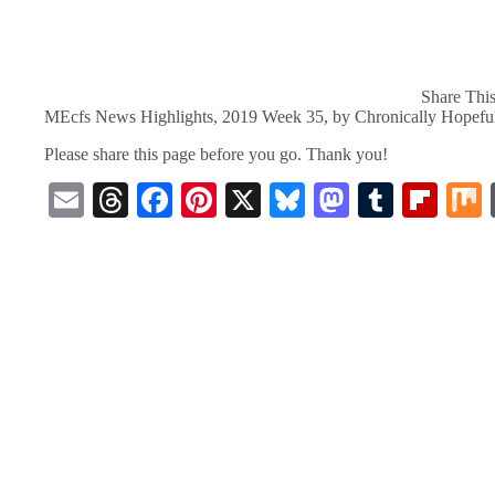
Share This
MEcfs News Highlights, 2019 Week 35, by Chronically Hopefu
Please share this page before you go. Thank you!
E
T
Fa
Pi
X
Bl
M
T
Fl
m
hr
ce
nt
ue
as
u
ip
ail
ea
bo
er
sk
to
m
bo
ds
ok
es
y
do
bl
ar
t
n
r
d