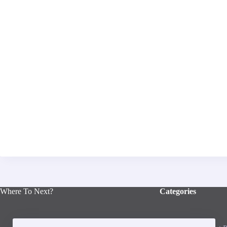
Where To Next?
Categories