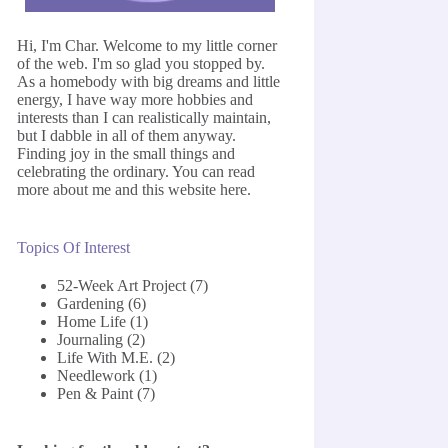
Hi, I'm Char. Welcome to my little corner
of the web. I'm so glad you stopped by.
As a homebody with big dreams and little
energy, I have way more hobbies and
interests than I can realistically maintain,
but I dabble in all of them anyway.
Finding joy in the small things and
celebrating the ordinary. You can read
more about me and this website
here
.
Topics Of Interest
52-Week Art Project
(7)
Gardening
(6)
Home Life
(1)
Journaling
(2)
Life With M.E.
(2)
Needlework
(1)
Pen & Paint
(7)