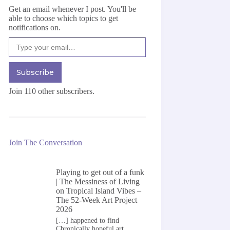
Get an email whenever I post. You'll be
able to choose which topics to get
notifications on.
Type your email…
Subscribe
Join 110 other subscribers.
Join The Conversation
Playing to get out of a funk
| The Messiness of Living
on
Tropical Island Vibes –
The 52-Week Art Project
2026
[…] happened to find
Chronically hopeful art