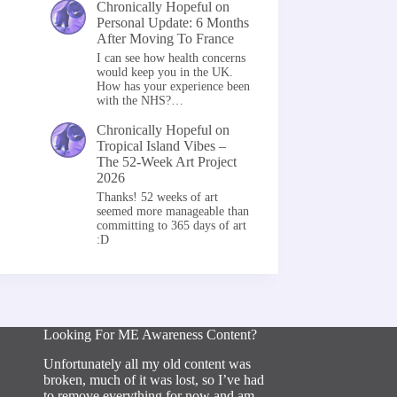
Chronically Hopeful
on
Personal Update: 6 Months
After Moving To France
I can see how health concerns
would keep you in the UK.
How has your experience been
with the NHS?…
Chronically Hopeful
on
Tropical Island Vibes –
The 52-Week Art Project
2026
Thanks! 52 weeks of art
seemed more manageable than
committing to 365 days of art
:D
Looking For ME Awareness Content?
Unfortunately all my old content was
broken, much of it was lost, so I’ve had
to remove everything for now and am