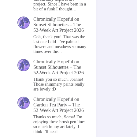
project. Since I have been in a
bit of a funk I thought…
Chronically Hopeful
on
Sunset Silhouettes – The
52-Week Art Project 2026
Ooh, thank you! That was the
last one I did. I've painted
flowers and meadows so many
times over the…
Chronically Hopeful
on
Sunset Silhouettes – The
52-Week Art Project 2026
Thank you so much, Joanne!
Those shimmery paints really
are lovely :D
Chronically Hopeful
on
Garden Tea Party – The
52-Week Art Project 2026
Thanks so much, Soma! I'm
enjoying these brush pen lines
so much in my art lately. I
think I'll need…