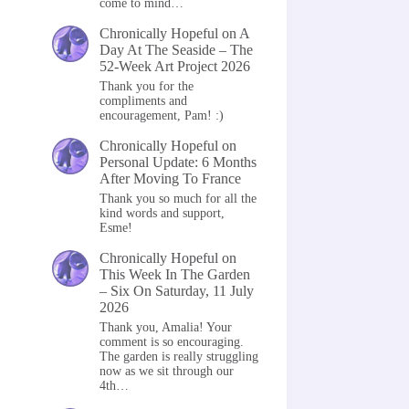
come to mind…
Chronically Hopeful
on
A
Day At The Seaside – The
52-Week Art Project 2026
Thank you for the
compliments and
encouragement, Pam! :)
Chronically Hopeful
on
Personal Update: 6 Months
After Moving To France
Thank you so much for all the
kind words and support,
Esme!
Chronically Hopeful
on
This Week In The Garden
– Six On Saturday, 11 July
2026
Thank you, Amalia! Your
comment is so encouraging.
The garden is really struggling
now as we sit through our
4th…