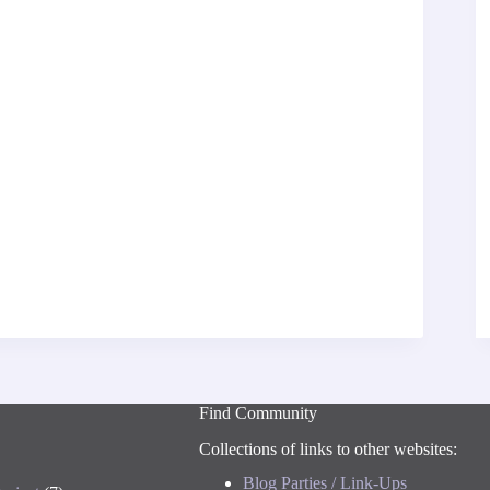
Find Community
Collections of links to other websites:
Blog Parties / Link-Ups