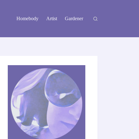
Homebody
Artist
Gardener