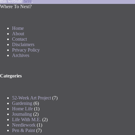
this website
here
.
Where To Next?
Home
About
Contact
Disclaimers
Privacy Policy
Archives
Categories
52-Week Art Project
(7)
Gardening
(6)
Home Life
(1)
Journaling
(2)
Life With M.E.
(2)
Needlework
(1)
Pen & Paint
(7)