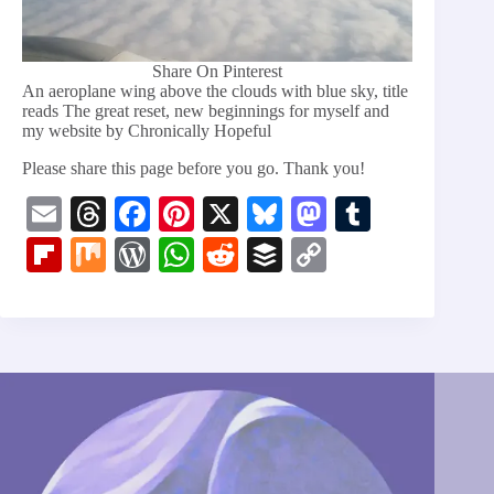
Share On Pinterest
An aeroplane wing above the clouds with blue sky, title
reads The great reset, new beginnings for myself and
my website by Chronically Hopeful
Please share this page before you go. Thank you!
E
T
Fa
Pi
X
Bl
M
T
m
hr
ce
nt
ue
as
u
Fl
M
W
W
R
B
C
ail
ea
bo
er
sk
to
m
ip
ix
or
ha
ed
uf
op
ds
ok
es
y
do
bl
bo
d
ts
di
fe
y
t
n
r
ar
Pr
A
t
r
Li
d
es
pp
nk
s