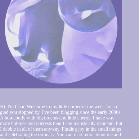
Hi, I'm Char. Welcome to my little corner of the web. I'm so
glad you stopped by. I've been blogging since the early 2000s.
A homebody with big dreams and little energy. I have way
more hobbies and interests than I can realistically maintain, but
I dabble in all of them anyway. Finding joy in the small things
and celebrating the ordinary. You can read more about me and