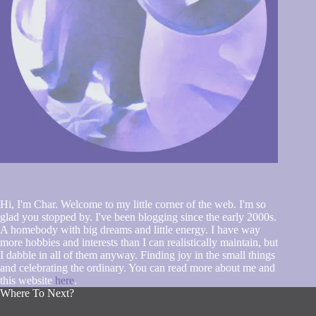
Hi, I'm Char. Welcome to my little corner of the web. I'm so
glad you stopped by. I've been blogging since the early 2000s.
A homebody with big dreams and little energy. I have way
more hobbies and interests than I can realistically maintain, but
I dabble in all of them anyway. Finding joy in the small things
and celebrating the ordinary. You can read more about me and
this website
here
.
Where To Next?