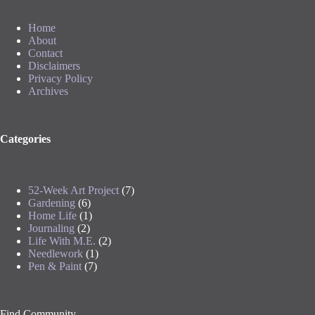
Home
About
Contact
Disclaimers
Privacy Policy
Archives
Categories
52-Week Art Project
(7)
Gardening
(6)
Home Life
(1)
Journaling
(2)
Life With M.E.
(2)
Needlework
(1)
Pen & Paint
(7)
Find Community