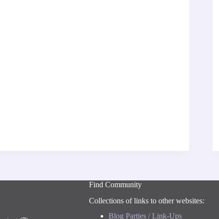
Find Community
Collections of links to other websites:
Blog Parties / Link-Ups