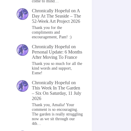
come to mind…
Chronically Hopeful
on
A
Day At The Seaside – The
52-Week Art Project 2026
Thank you for the
compliments and
encouragement, Pam! :)
Chronically Hopeful
on
Personal Update: 6 Months
After Moving To France
Thank you so much for all the
kind words and support,
Esme!
Chronically Hopeful
on
This Week In The Garden
– Six On Saturday, 11 July
2026
Thank you, Amalia! Your
comment is so encouraging.
The garden is really struggling
now as we sit through our
4th…