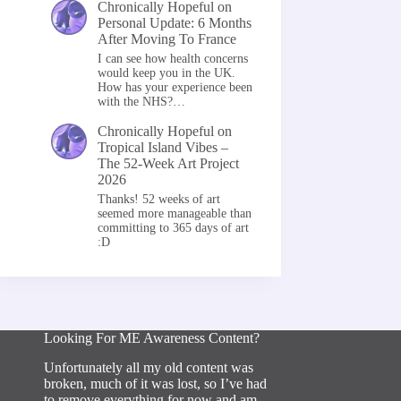
Chronically Hopeful
on
Personal Update: 6 Months
After Moving To France
I can see how health concerns
would keep you in the UK.
How has your experience been
with the NHS?…
Chronically Hopeful
on
Tropical Island Vibes –
The 52-Week Art Project
2026
Thanks! 52 weeks of art
seemed more manageable than
committing to 365 days of art
:D
Looking For ME Awareness Content?
Unfortunately all my old content was
broken, much of it was lost, so I’ve had
to remove everything for now and am