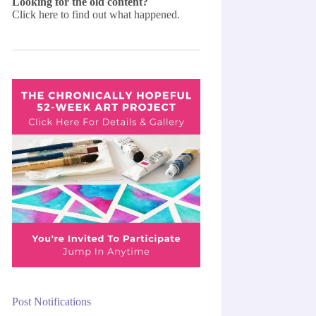
Looking for the old content?
Click here
to find out what happened.
Post Notifications