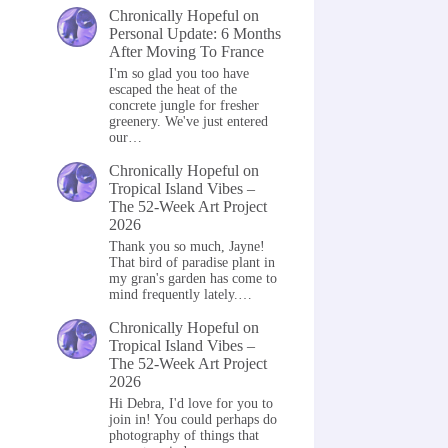
Chronically Hopeful
on
Personal Update: 6 Months
After Moving To France
I'm so glad you too have
escaped the heat of the
concrete jungle for fresher
greenery. We've just entered
our…
Chronically Hopeful
on
Tropical Island Vibes –
The 52-Week Art Project
2026
Thank you so much, Jayne!
That bird of paradise plant in
my gran's garden has come to
mind frequently lately.…
Chronically Hopeful
on
Tropical Island Vibes –
The 52-Week Art Project
2026
Hi Debra, I'd love for you to
join in! You could perhaps do
photography of things that