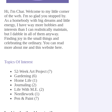
Hi, I'm Char. Welcome to my little corner
of the web. I'm so glad you stopped by.
As a homebody with big dreams and little
energy, I have way more hobbies and
interests than I can realistically maintain,
but I dabble in all of them anyway.
Finding joy in the small things and
celebrating the ordinary. You can read
more about me and this website
here
.
Topics Of Interest
52-Week Art Project
(7)
Gardening
(6)
Home Life
(1)
Journaling
(2)
Life With M.E.
(2)
Needlework
(1)
Pen & Paint
(7)