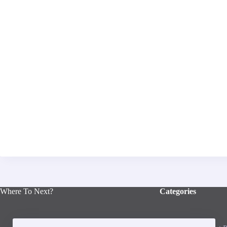
Where To Next?
Categories