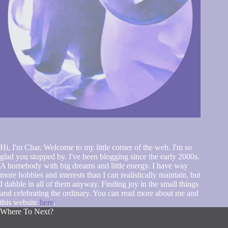
Hi, I'm Char. Welcome to my little corner of the web. I'm so
glad you stopped by. I've been blogging since the early 2000s.
A homebody with big dreams and little energy. I have way
more hobbies and interests than I can realistically maintain, but
I dabble in all of them anyway. Finding joy in the small things
and celebrating the ordinary. You can read more about me and
this website
here
.
Where To Next?