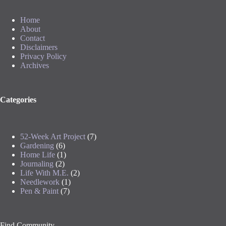
Home
About
Contact
Disclaimers
Privacy Policy
Archives
Categories
52-Week Art Project
(7)
Gardening
(6)
Home Life
(1)
Journaling
(2)
Life With M.E.
(2)
Needlework
(1)
Pen & Paint
(7)
Find Community