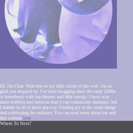
Hi, I'm Char. Welcome to my little corner of the web. I'm so
glad you stopped by. I've been blogging since the early 2000s.
A homebody with big dreams and little energy. I have way
more hobbies and interests than I can realistically maintain, but
I dabble in all of them anyway. Finding joy in the small things
and celebrating the ordinary. You can read more about me and
this website
here
.
Where To Next?