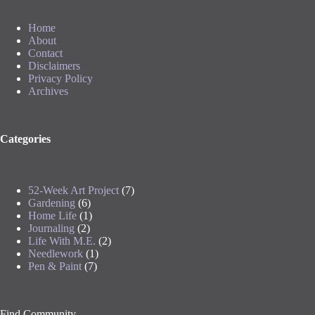
Home
About
Contact
Disclaimers
Privacy Policy
Archives
Categories
52-Week Art Project
(7)
Gardening
(6)
Home Life
(1)
Journaling
(2)
Life With M.E.
(2)
Needlework
(1)
Pen & Paint
(7)
Find Community