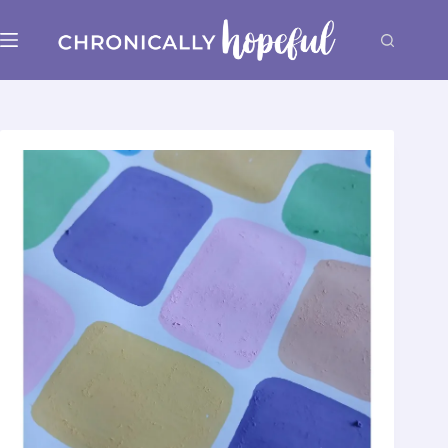
Skip
to
content